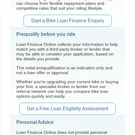
can choose from flexible repayment plans and
competitive rates that suit your riding lifestyle.
Start a Bike Loan Finance Enquiry
Prequalify before you ride
Loan Finance Online collects your information to help
match you with a third-party broker or lender that
may be able to consider your application, based on
the details you provide.
This initial prequalification is an indication only and
not a loan offer or approval.
Whether you're upgrading your current bike or buying
your first, a specialist broker or lender from our
referral network can help you compare bike loan
options quickly and easily.
Get a Free Loan Eligibilty Assessment
Personal Advice
Loan Finance Online does not provide personal