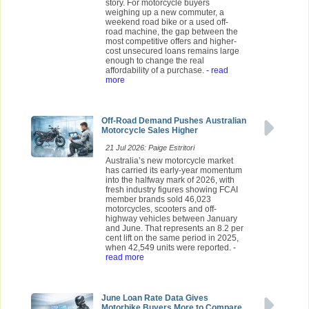
story. For motorcycle buyers
weighing up a new commuter, a
weekend road bike or a used off-
road machine, the gap between the
most competitive offers and higher-
cost unsecured loans remains large
enough to change the real
affordability of a purchase.
- read
more
Off-Road Demand Pushes Australian
Motorcycle Sales Higher
21 Jul 2026: Paige Estritori
Australia’s new motorcycle market
has carried its early-year momentum
into the halfway mark of 2026, with
fresh industry figures showing FCAI
member brands sold 46,023
motorcycles, scooters and off-
highway vehicles between January
and June. That represents an 8.2 per
cent lift on the same period in 2025,
when 42,549 units were reported.
-
read more
June Loan Rate Data Gives
Motorbike Buyers More to Compare