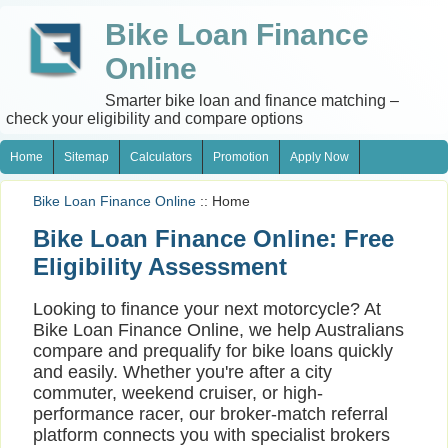
Bike Loan Finance
Online
Smarter bike loan and finance matching –
check your eligibility and compare options
Home
Sitemap
Calculators
Promotion
Apply Now
Bike Loan Finance Online
:: Home
Bike Loan Finance Online: Free
Eligibility Assessment
Looking to finance your next motorcycle? At
Bike Loan Finance Online, we help Australians
compare and prequalify for bike loans quickly
and easily. Whether you're after a city
commuter, weekend cruiser, or high-
performance racer, our broker-match referral
platform connects you with specialist brokers