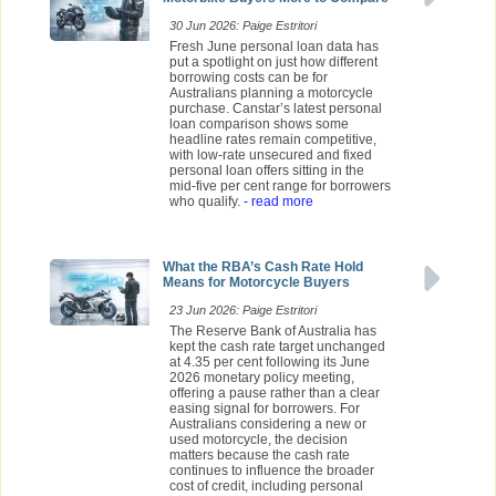
30 Jun 2026: Paige Estritori
Fresh June personal loan data has
put a spotlight on just how different
borrowing costs can be for
Australians planning a motorcycle
purchase. Canstar’s latest personal
loan comparison shows some
headline rates remain competitive,
with low-rate unsecured and fixed
personal loan offers sitting in the
mid-five per cent range for borrowers
who qualify.
- read more
What the RBA’s Cash Rate Hold
Means for Motorcycle Buyers
23 Jun 2026: Paige Estritori
The Reserve Bank of Australia has
kept the cash rate target unchanged
at 4.35 per cent following its June
2026 monetary policy meeting,
offering a pause rather than a clear
easing signal for borrowers. For
Australians considering a new or
used motorcycle, the decision
matters because the cash rate
continues to influence the broader
cost of credit, including personal