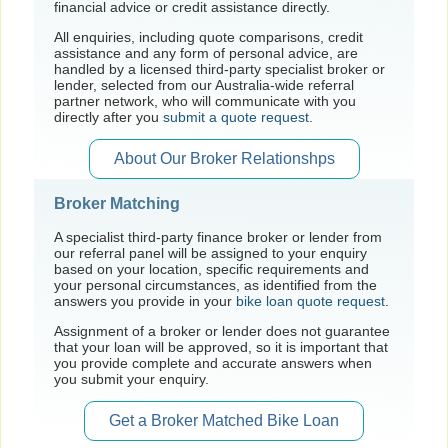
financial advice or credit assistance directly.
All enquiries, including quote comparisons, credit
assistance and any form of personal advice, are
handled by a licensed third-party specialist broker or
lender, selected from our Australia-wide referral
partner network, who will communicate with you
directly after you
submit a quote request
.
About Our Broker Relationshps
Broker Matching
A specialist third-party finance broker or lender from
our referral panel will be assigned to your enquiry
based on your location, specific requirements and
your personal circumstances, as identified from the
answers you provide in your
bike loan quote request
.
Assignment of a broker or lender does not guarantee
that your loan will be approved, so it is important that
you provide complete and accurate answers when
you submit your enquiry.
Get a Broker Matched Bike Loan