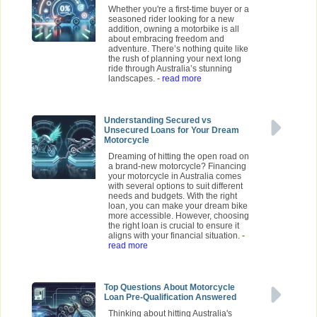
Whether you're a first-time buyer or a
seasoned rider looking for a new
addition, owning a motorbike is all
about embracing freedom and
adventure. There’s nothing quite like
the rush of planning your next long
ride through Australia’s stunning
landscapes.
- read more
Understanding Secured vs
Unsecured Loans for Your Dream
Motorcycle
Dreaming of hitting the open road on
a brand-new motorcycle? Financing
your motorcycle in Australia comes
with several options to suit different
needs and budgets. With the right
loan, you can make your dream bike
more accessible. However, choosing
the right loan is crucial to ensure it
aligns with your financial situation.
-
read more
Top Questions About Motorcycle
Loan Pre-Qualification Answered
Thinking about hitting Australia's