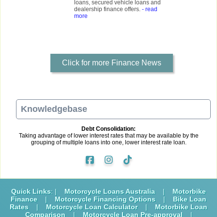
loans, secured vehicle loans and
dealership finance offers.
- read
more
Click for more Finance News
Knowledgebase
Debt Consolidation:
Taking advantage of lower interest rates that may be available by the
grouping of multiple loans into one, lower interest rate loan.
Quick Links
: |
Motorcycle Loans Australia
|
Motorbike
Finance
|
Motorcycle Financing Options
|
Bike Loan
Rates
|
Motorcycle Loan Calculator
|
Motorbike Loan
Comparison
|
Motorcycle Loan Pre-approval
|