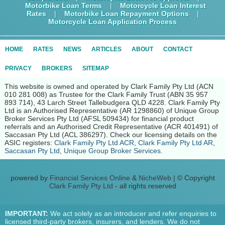
Motorbike Loan Terms
|
Motorcycle Loan Interest
Rates
|
Motorbike Loan Repayment Options
|
Motorcycle Loan Application Process
HOME
RATES
NEWS
ARTICLES
ABOUT
CONTACT
PRIVACY
BROKERS
SITEMAP
This website is owned and operated by Clark Family Pty Ltd (ACN
010 281 008) as Trustee for the Clark Family Trust (ABN 35 957
893 714), 43 Larch Street Tallebudgera QLD 4228. Clark Family Pty
Ltd is an Authorised Representative (AR 1298860) of Unique Group
Broker Services Pty Ltd (AFSL 509434) for financial product
referrals and an Authorised Credit Representative (ACR 401491) of
Saccasan Pty Ltd (ACL 386297). Check our licensing details on the
ASIC registers:
Clark Family Pty Ltd ACR
,
Clark Family Pty Ltd AR
,
Saccasan Pty Ltd
,
Unique Group Broker Services
.
powered by
Financial Services Online
&
NicheWeb
| © Copyright
Clark Family Pty Ltd
- all rights reserved
IMPORTANT:
We act solely as an introducer and refer enquiries to
licensed third-party brokers, insurers, and lenders. We do not