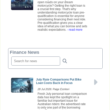
open roads on your dream
motorcycle? Getting the right loan is
a crucial first step. That's why
understanding motorcycle loan pre-
qualification is essential for anyone
considering financing their next ride.
Pre-qualification gives you a clear
idea of what you can borrow and sets
realistic expectations.
- read more
Finance News
July Rate Comparisons Put Bike
Loan Costs Back in Focus
28 Jul 2026: Paige Estritori
Fresh July personal loan comparison
data has kept the spotlight on a
familiar but important issue for
Australian riders: the advertised rate
is only one part of the borrowing