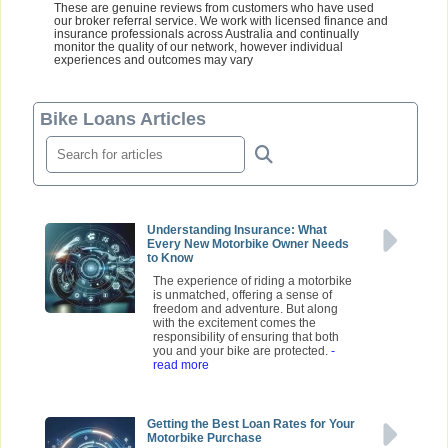
These are genuine reviews from customers who have used
our broker referral service. We work with licensed finance and
insurance professionals across Australia and continually
monitor the quality of our network, however individual
experiences and outcomes may vary
Bike Loans Articles
Understanding Insurance: What
Every New Motorbike Owner Needs
to Know
The experience of riding a motorbike
is unmatched, offering a sense of
freedom and adventure. But along
with the excitement comes the
responsibility of ensuring that both
you and your bike are protected.
-
read more
Getting the Best Loan Rates for Your
Motorbike Purchase