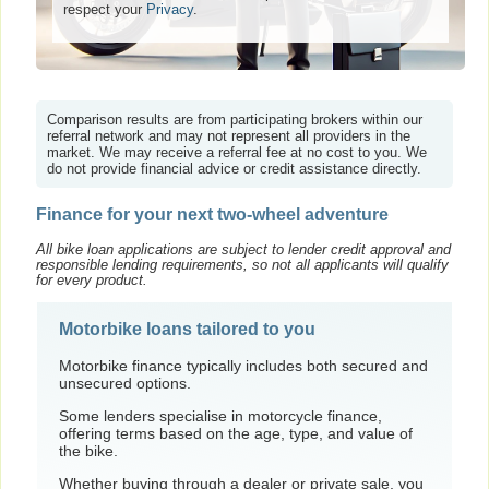
respect your
Privacy
.
Comparison results are from participating brokers within our
referral network and may not represent all providers in the
market. We may receive a referral fee at no cost to you. We
do not provide financial advice or credit assistance directly.
Finance for your next two-wheel adventure
All bike loan applications are subject to lender credit approval and
responsible lending requirements, so not all applicants will qualify
for every product.
Motorbike loans tailored to you
Motorbike finance typically includes both secured and
unsecured options.
Some lenders specialise in motorcycle finance,
offering terms based on the age, type, and value of
the bike.
Whether buying through a dealer or private sale, you