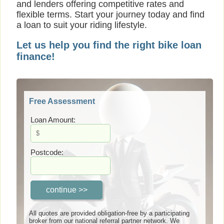
and lenders offering competitive rates and
flexible terms. Start your journey today and find
a loan to suit your riding lifestyle.
Let us help you find the right bike loan
finance!
Free Assessment
Loan Amount:
Postcode:
All quotes are provided obligation-free by a participating
broker from our national referral partner network. We