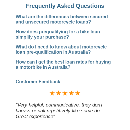
Frequently Asked Questions
What are the differences between secured
and unsecured motorcycle loans?
How does prequalifying for a bike loan
simplify your purchase?
What do I need to know about motorcycle
loan pre-qualification in Australia?
How can I get the best loan rates for buying
a motorbike in Australia?
Customer Feedback
★★★★★
"Very helpful, communicative, they don't
harass or call repetitively like some do.
Great experience"