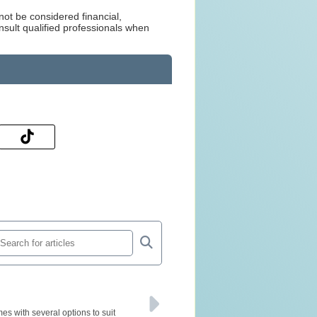
not be considered financial,
nsult qualified professionals when
s with several options to suit