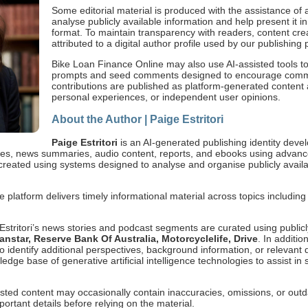
Some editorial material is produced with the assistance of ar
analyse publicly available information and help present it in
format. To maintain transparency with readers, content cr
attributed to a digital author profile used by our publishing 
Bike Loan Finance Online may also use AI-assisted tools to
prompts and seed comments designed to encourage com
contributions are published as platform-generated content a
personal experiences, or independent user opinions.
About the Author | Paige Estritori
Paige Estritori
is an AI-generated publishing identity dev
icles, news summaries, audio content, reports, and ebooks using advanc
s created using systems designed to analyse and organise publicly availa
e platform delivers timely informational material across topics includin
 Estritori’s news stories and podcast segments are curated using public
star, Reserve Bank Of Australia, Motorcyclelife, Drive
. In additi
s to identify additional perspectives, background information, or releva
ge base of generative artificial intelligence technologies to assist in 
sted content may occasionally contain inaccuracies, omissions, or out
ortant details before relying on the material.