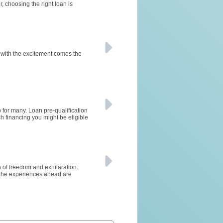
 choosing the right loan is
 with the excitement comes the
 for many. Loan pre-qualification
ch financing you might be eligible
se of freedom and exhilaration.
 the experiences ahead are