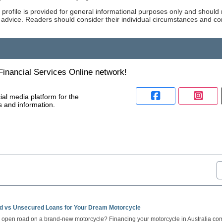
 profile is provided for general informational purposes only and should 
 advice. Readers should consider their individual circumstances and co
inancial Services Online network!
ial media platform for the
s and information.
d vs Unsecured Loans for Your Dream Motorcycle
e open road on a brand-new motorcycle? Financing your motorcycle in Australia come