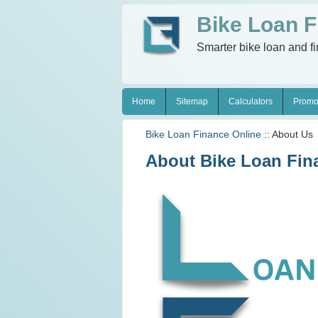
Bike Loan F
Smarter bike loan and f
Home
Sitemap
Calculators
Promo
Bike Loan Finance Online
:: About Us
About Bike Loan Fin