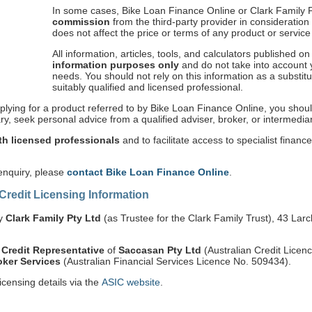
In some cases, Bike Loan Finance Online or Clark Family 
commission
from the third-party provider in consideration f
does not affect the price or terms of any product or servic
All information, articles, tools, and calculators published o
information purposes only
and do not take into account yo
needs. You should not rely on this information as a substit
suitably qualified and licensed professional.
plying for a product referred to by Bike Loan Finance Online, you shoul
y, seek personal advice from a qualified adviser, broker, or intermediar
h licensed professionals
and to facilitate access to specialist financ
 enquiry, please
contact Bike Loan Finance Online
.
 Credit Licensing Information
by
Clark Family Pty Ltd
(as Trustee for the Clark Family Trust), 43 Lar
 Credit Representative
of
Saccasan Pty Ltd
(Australian Credit Lice
ker Services
(Australian Financial Services Licence No. 509434).
icensing details via the
ASIC website
.