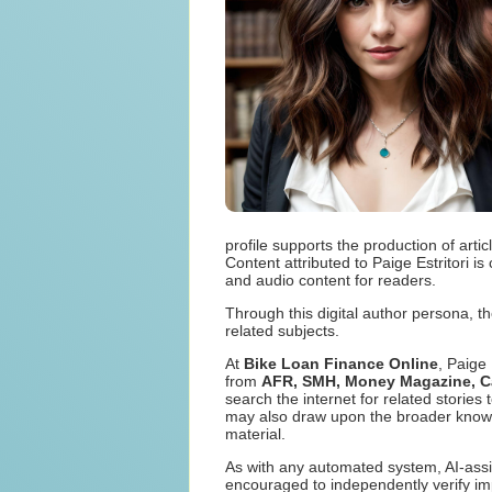
profile supports the production of art
Content attributed to Paige Estritori i
and audio content for readers.
Through this digital author persona, th
related subjects.
At
Bike Loan Finance Online
, Paige
from
AFR, SMH, Money Magazine, Can
search the internet for related storie
may also draw upon the broader knowled
material.
As with any automated system, AI-assi
encouraged to independently verify imp