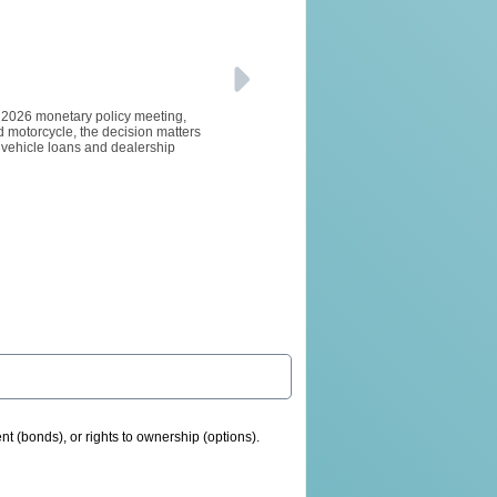
e 2026 monetary policy meeting,
d motorcycle, the decision matters
d vehicle loans and dealership
nt (bonds), or rights to ownership (options).