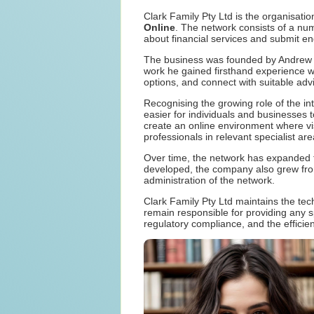
Clark Family Pty Ltd is the organisati
Online
. The network consists of a nu
about financial services and submit enqu
The business was founded by Andrew Cl
work he gained firsthand experience w
options, and connect with suitable adv
Recognising the growing role of the in
easier for individuals and businesses 
create an online environment where visi
professionals in relevant specialist are
Over time, the network has expanded t
developed, the company also grew from
administration of the network.
Clark Family Pty Ltd maintains the tec
remain responsible for providing any 
regulatory compliance, and the efficien