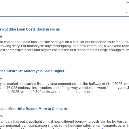
 Put Bike Loan Costs Back in Focus
ri
n comparison data has kept the spotlight on a familiar but important issue for Austral
orrowing story. For motorcycle buyers weighing up a new commuter, a weekend road
st competitive offers and higher-cost unsecured loans remains large enough to chan
es Australian Motorcycle Sales Higher
ri
ycle market has carried its early-year momentum into the halfway mark of 2026, wit
ld 46,023 motorcycles, scooters and off-highway vehicles between January and Ju
period in 2025, when 42,549 units were reported.
- read more
Gives Motorbike Buyers More to Compare
ori
an data has put a spotlight on just how different borrowing costs can be for Austra
atest personal loan comparison shows some headline rates remain competitive, with