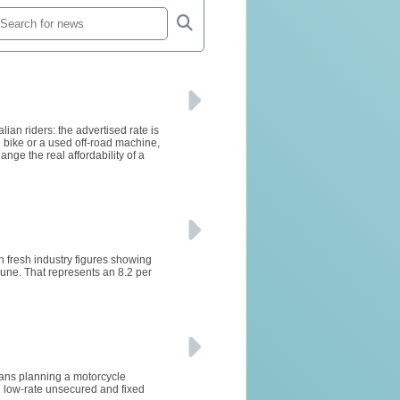
ian riders: the advertised rate is
 bike or a used off-road machine,
ge the real affordability of a
h fresh industry figures showing
ne. That represents an 8.2 per
lians planning a motorcycle
 low-rate unsecured and fixed