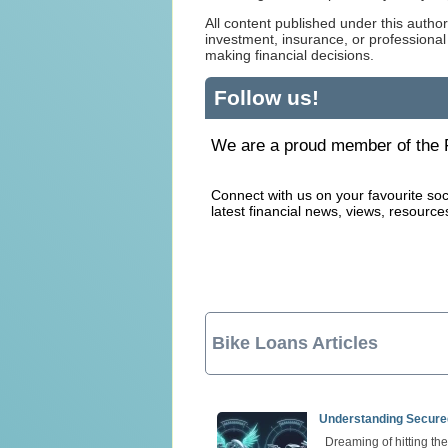
All content published under this author
investment, insurance, or professional
making financial decisions.
Follow us!
We are a proud member of the F
Connect with us on your favourite soc
latest financial news, views, resource
Bike Loans Articles
Understanding Secure
Dreaming of hitting th