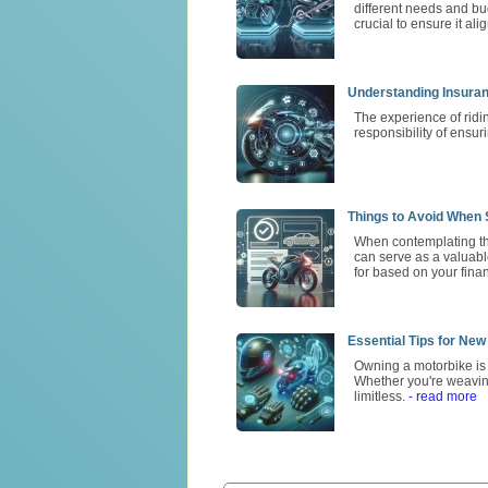
different needs and bu
crucial to ensure it ali
Understanding Insura
The experience of ridi
responsibility of ensur
Things to Avoid When S
When contemplating the
can serve as a valuable
for based on your finan
Essential Tips for New
Owning a motorbike is m
Whether you're weavin
limitless.
- read more