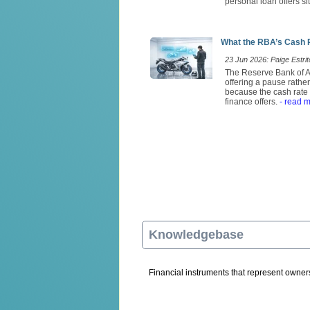
personal loan offers si
What the RBA’s Cash 
23 Jun 2026: Paige Estrit
The Reserve Bank of Au
offering a pause rathe
because the cash rate 
finance offers.
- read 
Knowledgebase
Financial instruments that represent ownersh