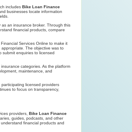
ich includes
Bike Loan Finance
and businesses locate information
elds.
y as an insurance broker. Through this
rstand financial products, compare
Financial Services Online to make it
e appropriate. The objective was to
o submit enquiries to licensed
 insurance categories. As the platform
evelopment, maintenance, and
participating licensed providers
tinues to focus on transparency,
rvices providers,
Bike Loan Finance
aries, guides, podcasts, and other
r understand financial products and