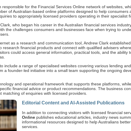
on responsible for the Financial Services Online network of websites, wh
mber of Australian-based online platforms designed to help consumers 
iries to appropriately licensed providers operating in their specialist fi
ark, who began his career in the Australian financial services industr
ith the challenges consumers and businesses face when trying to unde
isers.
ternet as a research and communication tool, Andrew Clark established 
to research financial products and connect with qualified advisers wher
tors could access general information, practical tools, and the ability t
as.
o include a range of specialised websites covering various lending and
 a founder-led initiative into a small team supporting the ongoing d
hnology and operational framework that supports these platforms, while 
specific financial advice or product recommendations. The business con
t matching of enquiries with licensed providers.
Editorial Content and AI-Assisted Publications
In addition to connecting visitors with licensed financial se
Online
publishes educational articles, industry news summ
informational resources designed to help Australians bette
services.