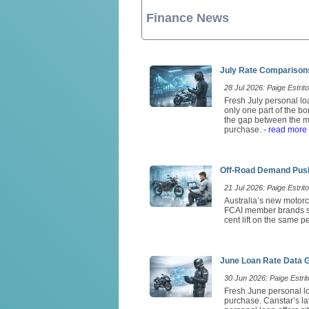
Finance News
July Rate Comparisons
28 Jul 2026: Paige Estrito
Fresh July personal loa
only one part of the b
the gap between the mo
purchase.
- read more
Off-Road Demand Push
21 Jul 2026: Paige Estrito
Australia’s new motorc
FCAI member brands so
cent lift on the same 
June Loan Rate Data 
30 Jun 2026: Paige Estrit
Fresh June personal lo
purchase. Canstar’s l