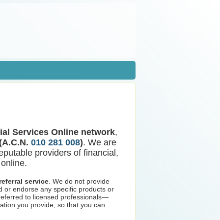
ial Services Online network
,
 (A.C.N.
010 281 008
)
. We are
eputable providers of financial,
online.
eferral service
. We do not provide
d or endorse any specific products or
 referred to licensed professionals—
ation you provide, so that you can