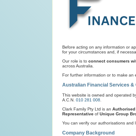
Before acting on any information or ap
for your circumstances and, if necessar
Our role is to
connect consumers wit
across Australia.
For further information or to make an
Australian Financial Services &
This website is owned and operated 
A.C.N.
010 281 008
.
Clark Family Pty Ltd is an
Authorised
Representative
of
Unique Group Bro
You can verify our authorisations and l
Company Background