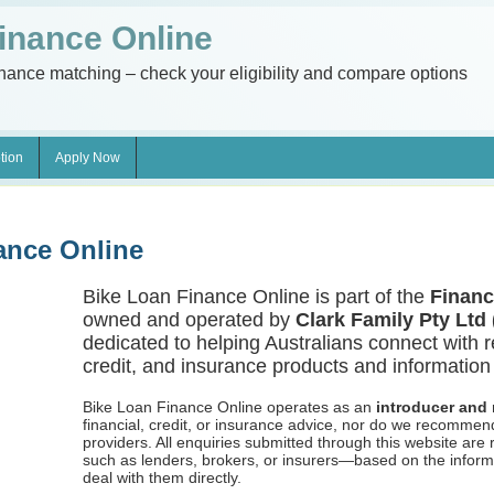
inance Online
inance matching – check your eligibility and compare options
tion
Apply Now
ance Online
Bike Loan Finance Online is part of the
Financ
owned and operated by
Clark Family Pty Ltd
dedicated to helping Australians connect with r
credit, and insurance products and information 
Bike Loan Finance Online operates as an
introducer and r
financial, credit, or insurance advice, nor do we recommen
providers. All enquiries submitted through this website are
such as lenders, brokers, or insurers—based on the inform
deal with them directly.