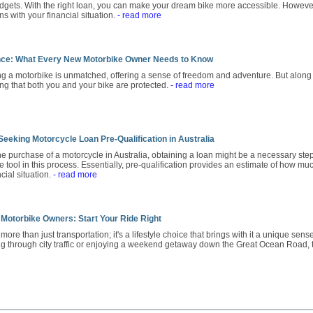
dgets. With the right loan, you can make your dream bike more accessible. However,
gns with your financial situation.
- read more
nce: What Every New Motorbike Owner Needs to Know
ng a motorbike is unmatched, offering a sense of freedom and adventure. But along
ing that both you and your bike are protected.
- read more
eeking Motorcycle Loan Pre-Qualification in Australia
 purchase of a motorcycle in Australia, obtaining a loan might be a necessary step
 tool in this process. Essentially, pre-qualification provides an estimate of how mu
cial situation.
- read more
 Motorbike Owners: Start Your Ride Right
ore than just transportation; it's a lifestyle choice that brings with it a unique sen
g through city traffic or enjoying a weekend getaway down the Great Ocean Road,