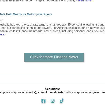
tting in the mid-five per cent range for borrowers who qualify.
- read more
Rate Hold Means for Motorcycle Buyers
ori
stralia has kept the cash rate target unchanged at 4.35 per cent following its Jun
r than a clear easing signal for borrowers. For Australians considering a new or use
continues to influence the broader cost of credit, including personal loans, secure
more
Click for more Finance News
Securities:
ip in a corporation (stocks), a creditor relationship with a corporation or governme