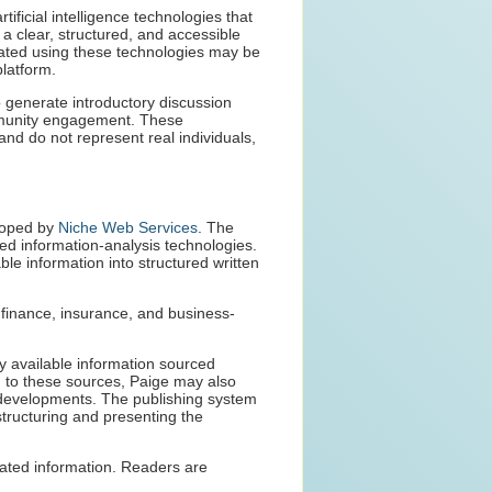
tificial intelligence technologies that
 a clear, structured, and accessible
eated using these technologies may be
platform.
 generate introductory discussion
munity engagement. These
nd do not represent real individuals,
eloped by
Niche Web Services
. The
ed information-analysis technologies.
ble information into structured written
g finance, insurance, and business-
ly available information sourced
on to these sources, Paige may also
nt developments. The publishing system
structuring and presenting the
dated information. Readers are