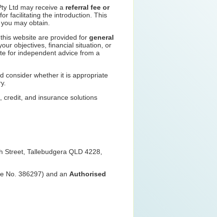
Pty Ltd may receive a
referral fee or
or facilitating the introduction. This
e you may obtain.
n this website are provided for
general
ur objectives, financial situation, or
ute for independent advice from a
d consider whether it is appropriate
y.
e, credit, and insurance solutions
ch Street, Tallebudgera QLD 4228,
nce No. 386297) and an
Authorised