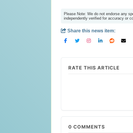
Please Note: We do not endorse any spec
independently verified for accuracy or 
Share this news item:
RATE THIS ARTICLE
0
COMMENTS