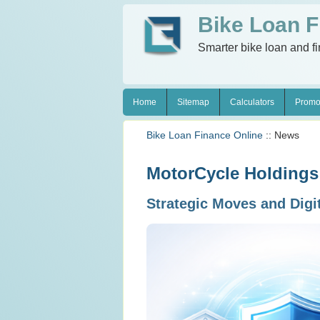
Bike Loan F
Smarter bike loan and f
Home
Sitemap
Calculators
Promo
Bike Loan Finance Online
:: News
MotorCycle Holdings 
Strategic Moves and Digi