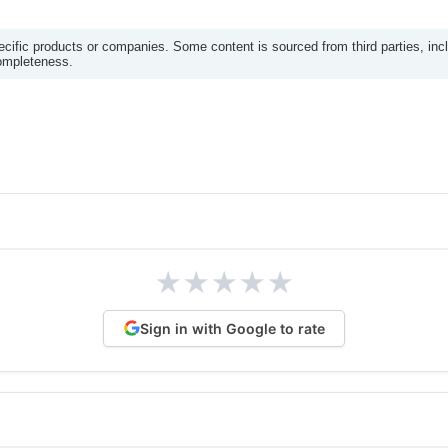
ific products or companies. Some content is sourced from third parties, inc
completeness.
★
★
★
★
★
Sign in with Google to rate