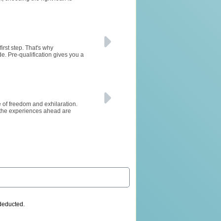
irst step. That's why
de. Pre-qualification gives you a
se of freedom and exhilaration.
 the experiences ahead are
 deducted.