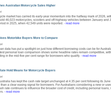
es Australian Motorcycle Sales Higher
ri
ycle market has carried its early-year momentum into the halfway mark of 2026, wit
ld 46,023 motorcycles, scooters and off-highway vehicles between January and Ju
period in 2025, when 42,549 units were reported.
- read more
Gives Motorbike Buyers More to Compare
ori
an data has put a spotlight on just how different borrowing costs can be for Austra
atest personal loan comparison shows some headline rates remain competitive, with
tting in the mid-five per cent range for borrowers who qualify.
- read more
Rate Hold Means for Motorcycle Buyers
ori
stralia has kept the cash rate target unchanged at 4.35 per cent following its Jun
r than a clear easing signal for borrowers. For Australians considering a new or use
sh rate continues to influence the broader cost of credit, including personal loans,
rs.
- read more