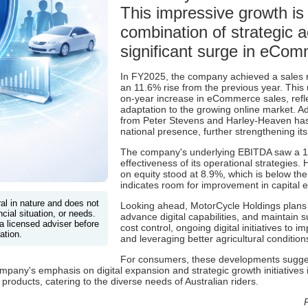
This impressive growth is 
combination of strategic a
significant surge in eCom
In FY2025, the company achieved a sales 
an 11.6% rise from the previous year. This
on-year increase in eCommerce sales, refl
adaptation to the growing online market. Add
from Peter Stevens and Harley-Heaven ha
national presence, further strengthening its
The company's underlying EBITDA saw a 1
effectiveness of its operational strategies. 
on equity stood at 8.9%, which is below th
indicates room for improvement in capital ef
ral in nature and does not
Looking ahead, MotorCycle Holdings plans t
cial situation, or needs.
advance digital capabilities, and maintain 
a licensed adviser before
cost control, ongoing digital initiatives to
ation.
and leveraging better agricultural condition
For consumers, these developments sugges
pany's emphasis on digital expansion and strategic growth initiatives is
products, catering to the diverse needs of Australian riders.