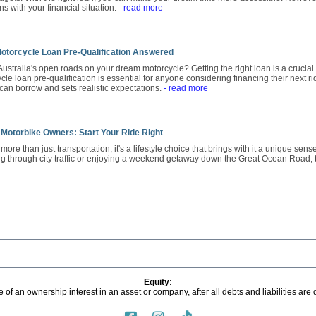
gns with your financial situation.
- read more
otorcycle Loan Pre-Qualification Answered
Australia's open roads on your dream motorcycle? Getting the right loan is a crucial f
e loan pre-qualification is essential for anyone considering financing their next ri
 can borrow and sets realistic expectations.
- read more
 Motorbike Owners: Start Your Ride Right
ore than just transportation; it's a lifestyle choice that brings with it a unique sen
g through city traffic or enjoying a weekend getaway down the Great Ocean Road,
Equity:
 of an ownership interest in an asset or company, after all debts and liabilities are