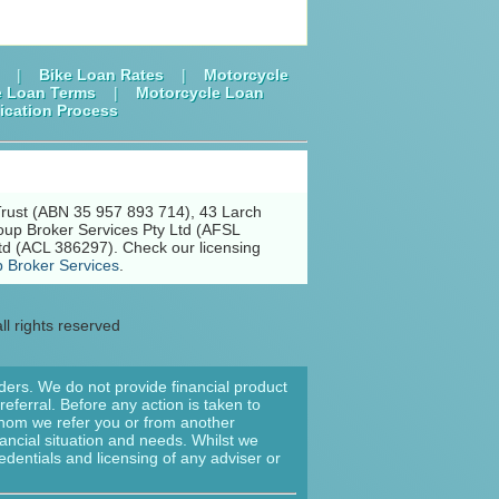
|
Bike Loan Rates
|
Motorcycle
e Loan Terms
|
Motorcycle Loan
ication Process
Trust (ABN 35 957 893 714), 43 Larch
oup Broker Services Pty Ltd (AFSL
td (ACL 386297). Check our licensing
 Broker Services
.
ll rights reserved
nders. We do not provide financial product
eferral. Before any action is taken to
 whom we refer you or from another
nancial situation and needs. Whilst we
edentials and licensing of any adviser or