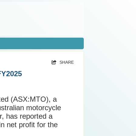
SHARE
 FY2025
ited (ASX:MTO), a
ustralian motorcycle
r, has reported a
 net profit for the