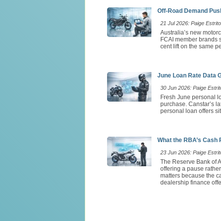
Off-Road Demand Push
21 Jul 2026: Paige Estrito
Australia’s new motorc
FCAI member brands so
cent lift on the same 
June Loan Rate Data 
30 Jun 2026: Paige Estrit
Fresh June personal lo
purchase. Canstar’s l
personal loan offers si
What the RBA’s Cash 
23 Jun 2026: Paige Estrit
The Reserve Bank of Au
offering a pause rathe
matters because the ca
dealership finance offe