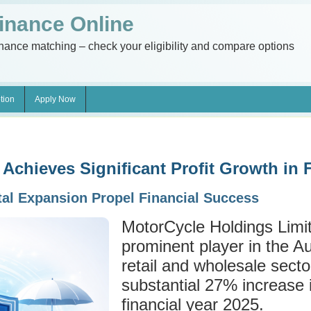
inance Online
inance matching – check your eligibility and compare options
tion
Apply Now
Achieves Significant Profit Growth in
tal Expansion Propel Financial Success
MotorCycle Holdings Lim
prominent player in the A
retail and wholesale secto
substantial 27% increase in
financial year 2025.