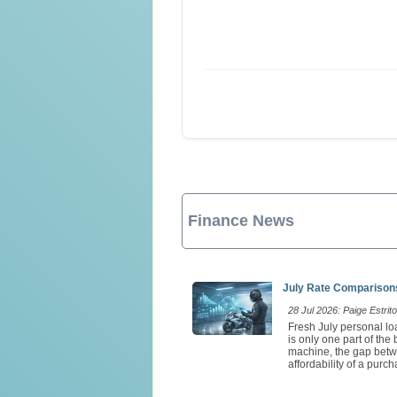
Finance News
July Rate Comparisons
28 Jul 2026: Paige Estrito
Fresh July personal loa
is only one part of th
machine, the gap betw
affordability of a purch