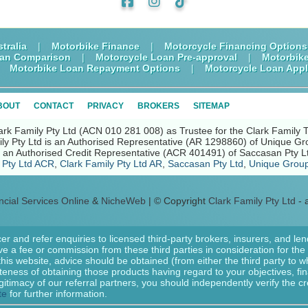
tralia
|
Motorbike Finance
|
Motorcycle Financing Options
oan Comparison
|
Motorcycle Loan Pre-approval
|
Motorbik
|
Motorbike Loan Repayment Options
|
Motorcycle Loan Appl
BOUT
CONTACT
PRIVACY
BROKERS
SITEMAP
ark Family Pty Ltd (ACN 010 281 008) as Trustee for the Clark Family 
ly Pty Ltd is an Authorised Representative (AR 1298860) of Unique Gr
nd an Authorised Credit Representative (ACR 401491) of Saccasan Pty L
 Pty Ltd ACR
,
Clark Family Pty Ltd AR
,
Saccasan Pty Ltd
,
Unique Group
ncial Services Online
&
NicheWeb
| © Copyright
Clark Family Pty Ltd
- a
er and refer enquiries to licensed third-party brokers, insurers, and le
e a fee or commission from these third parties in consideration for the r
 this website, advice should be obtained (from either the third party to
ateness of obtaining those products having regard to your objectives, fi
gitimacy of our referral partners, you should independently verify the cr
te
for further information.