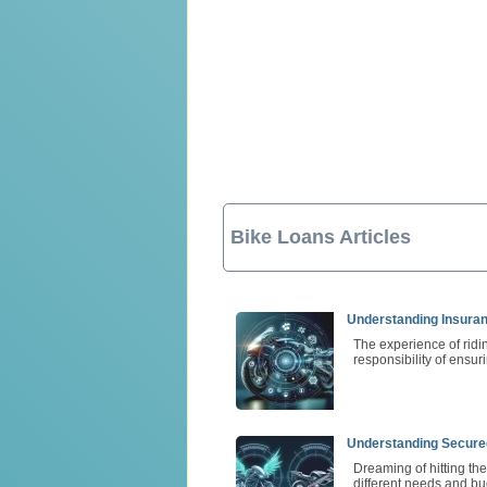
Bike Loans Articles
Understanding Insura
The experience of ridi
responsibility of ensur
Understanding Secure
Dreaming of hitting th
different needs and bu