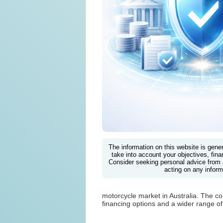
The information on this website is gene
take into account your objectives, finan
Consider seeking personal advice from 
acting on any inform
motorcycle market in Australia. The com
financing options and a wider range of 