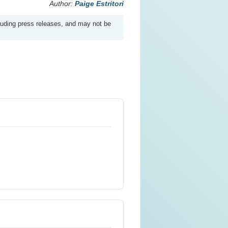
Author:
Paige Estritori
luding press releases, and may not be