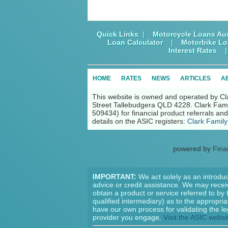
Quick Links
: |
Motorcycle Loans Aus
Loan Calculator
|
Motorbike L
Interest Rates
HOME
RATES
NEWS
ARTICLES
A
This website is owned and operated by Cl
Street Tallebudgera QLD 4228. Clark Fami
509434) for financial product referrals a
details on the ASIC registers:
Clark Family
powered by
Fina
IMPORTANT:
We act solely as an introduc
advice or credit assistance. We may receiv
obtain a product or service referred to by
qualified intermediary) as to the appropri
have our own process for validating the le
provider you engage.
Visit the ASIC websi