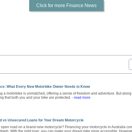
Click for more Finance News
nce: What Every New Motorbike Owner Needs to Know
ng a motorbike is unmatched, offering a sense of freedom and adventure. But along
ing that both you and your bike are protected.
- read more
d vs Unsecured Loans for Your Dream Motorcycle
e open road on a brand-new motorcycle? Financing your motorcycle in Australia come
dgets. With the right loan, you can make your dream bike more accessible. However,