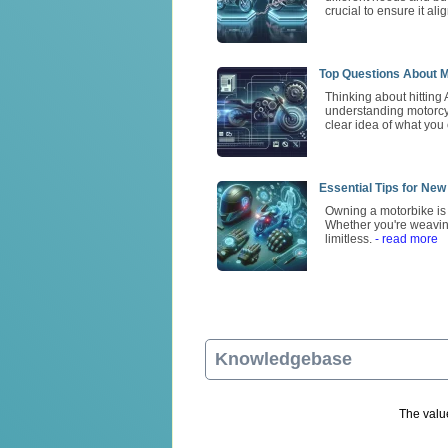
crucial to ensure it ali
Top Questions About M
Thinking about hitting 
understanding motorcycl
clear idea of what you
Essential Tips for New
Owning a motorbike is m
Whether you're weavin
limitless.
- read more
Knowledgebase
The value