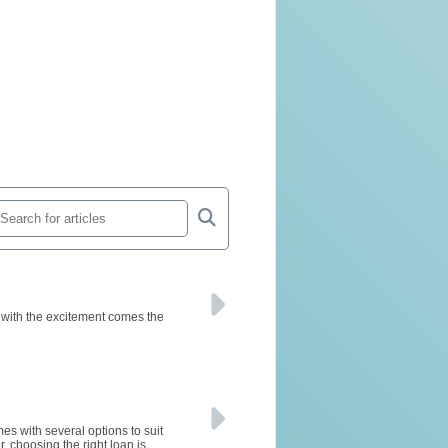
 with the excitement comes the
s with several options to suit
 choosing the right loan is