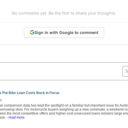
No comments yet. Be the first to share your thoughts.
Sign in with Google to comment
 Put Bike Loan Costs Back in Focus
ri
n comparison data has kept the spotlight on a familiar but important issue for Austra
e borrowing story. For motorcycle buyers weighing up a new commuter, a weekend ro
een the most competitive offers and higher-cost unsecured loans remains large en
ase.
- read more