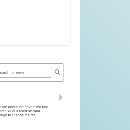
lian riders: the advertised rate
ad bike or a used off-road
ough to change the real