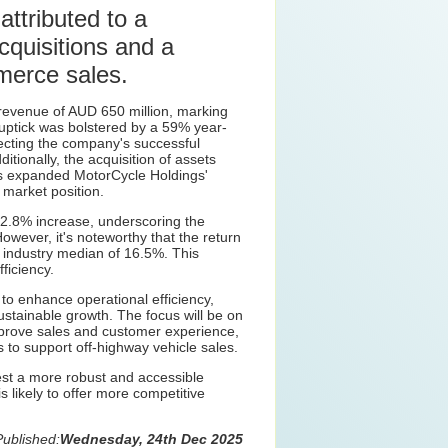
attributed to a
cquisitions and a
merce sales.
revenue of AUD 650 million, marking
 uptick was bolstered by a 59% year-
ecting the company's successful
itionally, the acquisition of assets
s expanded MotorCycle Holdings'
 market position.
2.8% increase, underscoring the
However, it's noteworthy that the return
e industry median of 16.5%. This
ficiency.
o enhance operational efficiency,
sustainable growth. The focus will be on
 improve sales and customer experience,
s to support off-highway vehicle sales.
t a more robust and accessible
 likely to offer more competitive
Published:
Wednesday, 24th Dec 2025