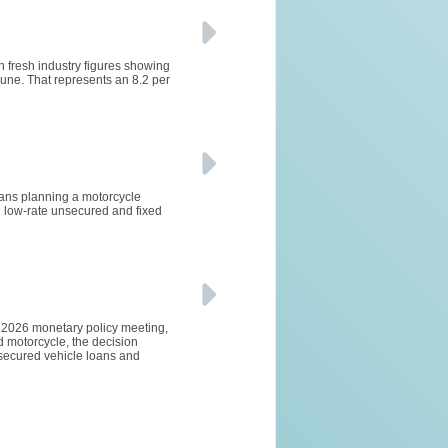
h fresh industry figures showing
ne. That represents an 8.2 per
lians planning a motorcycle
 low-rate unsecured and fixed
e 2026 monetary policy meeting,
d motorcycle, the decision
 secured vehicle loans and