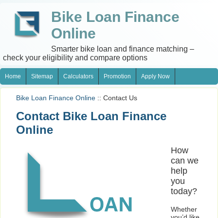
Bike Loan Finance
Online
Smarter bike loan and finance matching –
check your eligibility and compare options
Home
Sitemap
Calculators
Promotion
Apply Now
Bike Loan Finance Online
:: Contact Us
Contact Bike Loan Finance
Online
How
can we
help
you
today?
Whether
you’d like