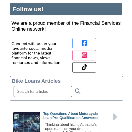
Follow us!
We are a proud member of the Financial Services
Online network!
Connect with us on your
favourite social media
platform for the latest
financial news, views,
resources and information.
Bike Loans Articles
Top Questions About Motorcycle
Loan Pre-Qualification Answered
Thinking about hitting Australia's
open roads on your dream