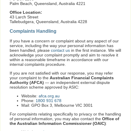
Palm Beach, Queensland, Australia 4221
Office Location:
43 Larch Street
Tallebudgera, Queensland, Australia 4228
Complaints Handling
If you have a concern or complaint about any aspect of our
service, including the way your personal information has
been handled, please
contact us
in the first instance. We will
acknowledge your complaint promptly and aim to resolve it
within a reasonable timeframe in accordance with our
internal complaints procedure.
If you are not satisfied with our response, you may refer
your complaint to the
Australian Financial Complaints
Authority (AFCA)
— an independent external dispute
resolution scheme approved by ASIC:
Website:
afca.org.au
Phone:
1800 931 678
Mail: GPO Box 3, Melbourne VIC 3001
For complaints relating specifically to privacy or the handling
of personal information, you may also contact the
Office of
the Australian Information Commissioner (OAIC)
: