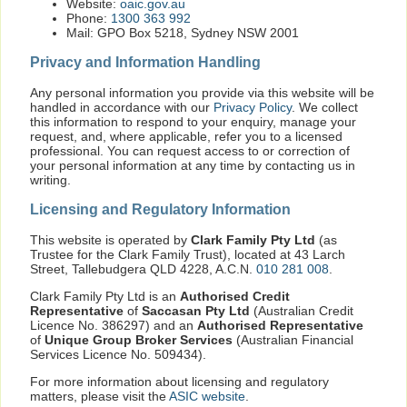
Website:
oaic.gov.au
Phone:
1300 363 992
Mail: GPO Box 5218, Sydney NSW 2001
Privacy and Information Handling
Any personal information you provide via this website will be
handled in accordance with our
Privacy Policy
. We collect
this information to respond to your enquiry, manage your
request, and, where applicable, refer you to a licensed
professional. You can request access to or correction of
your personal information at any time by contacting us in
writing.
Licensing and Regulatory Information
This website is operated by
Clark Family Pty Ltd
(as
Trustee for the Clark Family Trust), located at 43 Larch
Street, Tallebudgera QLD 4228, A.C.N.
010 281 008
.
Clark Family Pty Ltd is an
Authorised Credit
Representative
of
Saccasan Pty Ltd
(Australian Credit
Licence No. 386297) and an
Authorised Representative
of
Unique Group Broker Services
(Australian Financial
Services Licence No. 509434).
For more information about licensing and regulatory
matters, please visit the
ASIC website
.