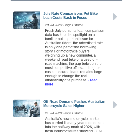
July Rate Comparisons Put Bike
Loan Costs Back in Focus
28 Jul 2026: Paige Estritori
Fresh July personal loan comparison
data has kept the spotlight on a
familiar but important issue for
Australian riders: the advertised rate
is only one part of the borrowing
story. For motorcycle buyers
weighing up a new commuter, a
weekend road bike or a used off-
road machine, the gap between the
most competitive offers and higher-
cost unsecured loans remains large
enough to change the real
affordability of a purchase.
- read
more
Off-Road Demand Pushes Australian
Motorcycle Sales Higher
21 Jul 2026: Paige Estritori
Australia’s new motorcycle market
has carried its early-year momentum
into the halfway mark of 2026, with
fresh industry figures showing FCAI