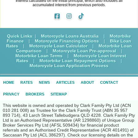
Interest calculated on the initial principal, which also includes all
accumulated interest from previous periods.
Quick Links
: |
Motorcycle Loans Australia
|
Motorbike
Finance
|
Motorcycle Financing Options
|
Bike Loan
Rates
|
Motorcycle Loan Calculator
|
Motorbike Loan
Comparison
|
Motorcycle Loan Pre-approval
|
Motorbike Loan Terms
|
Motorcycle Loan Interest
Rates
|
Motorbike Loan Repayment Options
|
Motorcycle Loan Application Process
HOME
RATES
NEWS
ARTICLES
ABOUT
CONTACT
PRIVACY
BROKERS
SITEMAP
This website is owned and operated by Clark Family Pty Ltd (ACN
010 281 008) as Trustee for the Clark Family Trust (ABN 35 957
893 714), 43 Larch Street Tallebudgera QLD 4228. Clark Family Pty
Ltd is an Authorised Representative (AR 1298860) of Unique Group
Broker Services Pty Ltd (AFSL 509434) for financial product
referrals and an Authorised Credit Representative (ACR 401491) of
Saccasan Pty Ltd (ACL 386297). Check our licensing details on the