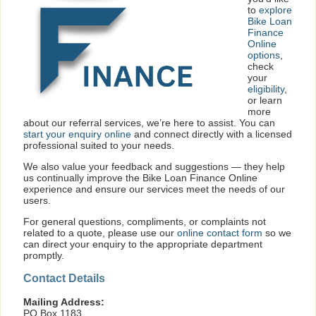
to
explore
Bike Loan
Finance
Online
options
,
check
your
eligibility
,
or learn
more
about our referral services, we’re here to assist. You can
start your enquiry online
and connect directly with a licensed
professional suited to your needs.
We also value your feedback and suggestions — they help
us continually improve the Bike Loan Finance Online
experience and ensure our services meet the needs of our
users.
For general questions, compliments, or complaints not
related to a quote, please use our
online contact form
so we
can direct your enquiry to the appropriate department
promptly.
Contact Details
Mailing Address:
PO Box 1183