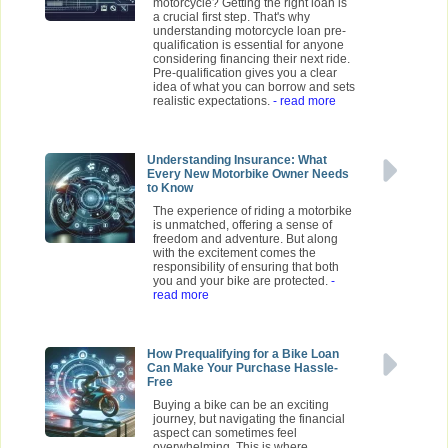
motorcycle? Getting the right loan is
a crucial first step. That's why
understanding motorcycle loan pre-
qualification is essential for anyone
considering financing their next ride.
Pre-qualification gives you a clear
idea of what you can borrow and sets
realistic expectations.
- read more
Understanding Insurance: What
Every New Motorbike Owner Needs
to Know
The experience of riding a motorbike
is unmatched, offering a sense of
freedom and adventure. But along
with the excitement comes the
responsibility of ensuring that both
you and your bike are protected.
-
read more
How Prequalifying for a Bike Loan
Can Make Your Purchase Hassle-
Free
Buying a bike can be an exciting
journey, but navigating the financial
aspect can sometimes feel
overwhelming. This is where