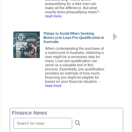
prequalifying for a bike loan can
make all the difference. But what
exactly does prequalifying mean?
-
read more
Things to Avoid When Seeking
Motorcycle Loan Pre-Qualification in
Australia
When contemplating the purchase of
a motorcycle in Australia, obtaining a
loan might be a necessary step for
many. Loan pre-qualification can
serve as a valuable tool in this
process. Essentially, pre-qualification
provides an estimate of how much
financing you might be eligible for
based on your financial situation.
-
read more
Finance News