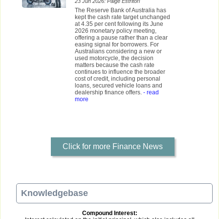
23 Jun 2026: Paige Estritori
The Reserve Bank of Australia has
kept the cash rate target unchanged
at 4.35 per cent following its June
2026 monetary policy meeting,
offering a pause rather than a clear
easing signal for borrowers. For
Australians considering a new or
used motorcycle, the decision
matters because the cash rate
continues to influence the broader
cost of credit, including personal
loans, secured vehicle loans and
dealership finance offers.
- read
more
Click for more Finance News
Knowledgebase
Compound Interest: