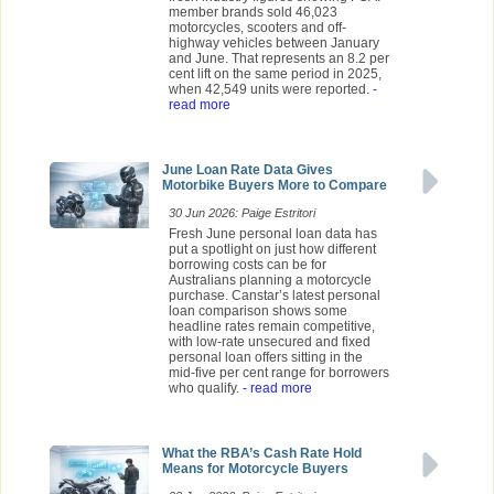
member brands sold 46,023
motorcycles, scooters and off-
highway vehicles between January
and June. That represents an 8.2 per
cent lift on the same period in 2025,
when 42,549 units were reported.
-
read more
June Loan Rate Data Gives
Motorbike Buyers More to Compare
30 Jun 2026: Paige Estritori
Fresh June personal loan data has
put a spotlight on just how different
borrowing costs can be for
Australians planning a motorcycle
purchase. Canstar’s latest personal
loan comparison shows some
headline rates remain competitive,
with low-rate unsecured and fixed
personal loan offers sitting in the
mid-five per cent range for borrowers
who qualify.
- read more
What the RBA’s Cash Rate Hold
Means for Motorcycle Buyers