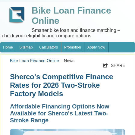
Bike Loan Finance
Online
Smarter bike loan and finance matching –
check your eligibility and compare options
Home
Sitemap
Calculators
Promotion
Apply Now
Bike Loan Finance Online
:: News
SHARE
Sherco's Competitive Finance
Rates for 2026 Two-Stroke
Factory Models
Affordable Financing Options Now
Available for Sherco's Latest Two-
Stroke Range