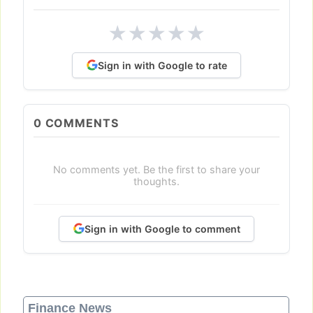
★
★
★
★
★
Sign in with Google to rate
0
COMMENTS
No comments yet. Be the first to share your
thoughts.
Sign in with Google to comment
Finance News