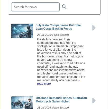
July Rate Comparisons Put Bike
Loan Costs Back in Focus
28 Jul 2026: Paige Estritori
Fresh July personal loan
comparison data has kept the
spotlight on a familiar but important
issue for Australian riders: the
advertised rate is only one part of
the borrowing story. For motorcycle
buyers weighing up a new
commuter, a weekend road bike or a
used off-road machine, the gap
between the most competitive offers
and higher-cost unsecured loans
remains large enough to change the
real affordability of a purchase.
-
read more
Off-Road Demand Pushes Australian
Motorcycle Sales Higher
21 Jul 2026: Paige Estritori