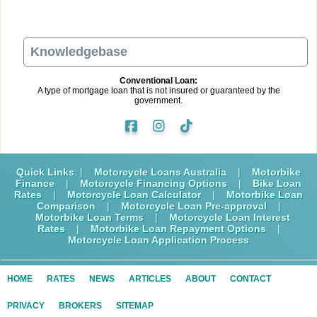
Knowledgebase
Conventional Loan:
A type of mortgage loan that is not insured or guaranteed by the
government.
Quick Links
: |
Motorcycle Loans Australia
|
Motorbike
Finance
|
Motorcycle Financing Options
|
Bike Loan
Rates
|
Motorcycle Loan Calculator
|
Motorbike Loan
Comparison
|
Motorcycle Loan Pre-approval
|
Motorbike Loan Terms
|
Motorcycle Loan Interest
Rates
|
Motorbike Loan Repayment Options
|
Motorcycle Loan Application Process
HOME
RATES
NEWS
ARTICLES
ABOUT
CONTACT
PRIVACY
BROKERS
SITEMAP