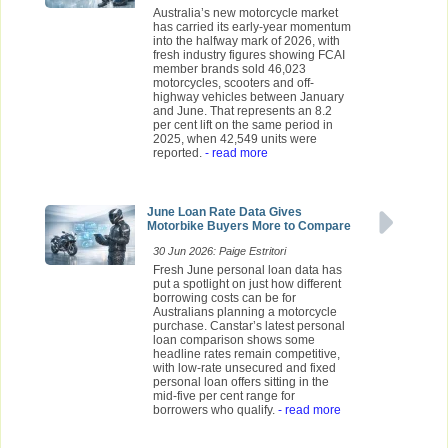
Australia’s new motorcycle market
has carried its early-year momentum
into the halfway mark of 2026, with
fresh industry figures showing FCAI
member brands sold 46,023
motorcycles, scooters and off-
highway vehicles between January
and June. That represents an 8.2
per cent lift on the same period in
2025, when 42,549 units were
reported.
- read more
June Loan Rate Data Gives
Motorbike Buyers More to Compare
30 Jun 2026: Paige Estritori
Fresh June personal loan data has
put a spotlight on just how different
borrowing costs can be for
Australians planning a motorcycle
purchase. Canstar’s latest personal
loan comparison shows some
headline rates remain competitive,
with low-rate unsecured and fixed
personal loan offers sitting in the
mid-five per cent range for
borrowers who qualify.
- read more