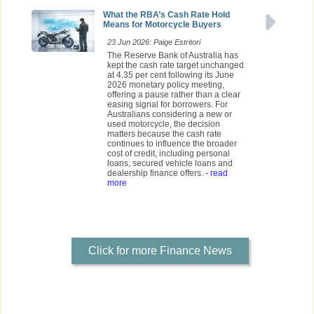
What the RBA’s Cash Rate Hold
Means for Motorcycle Buyers
23 Jun 2026: Paige Estritori
The Reserve Bank of Australia has
kept the cash rate target unchanged
at 4.35 per cent following its June
2026 monetary policy meeting,
offering a pause rather than a clear
easing signal for borrowers. For
Australians considering a new or
used motorcycle, the decision
matters because the cash rate
continues to influence the broader
cost of credit, including personal
loans, secured vehicle loans and
dealership finance offers.
- read
more
Click for more Finance News