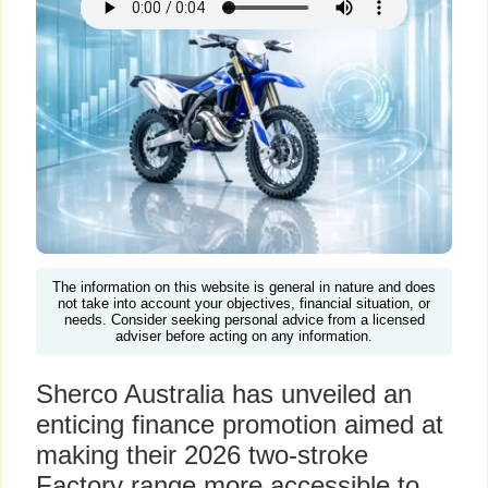
The information on this website is general in nature and does
not take into account your objectives, financial situation, or
needs. Consider seeking personal advice from a licensed
adviser before acting on any information.
Sherco Australia has unveiled an
enticing finance promotion aimed at
making their 2026 two-stroke
Factory range more accessible to