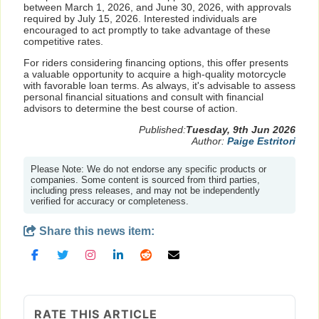
between March 1, 2026, and June 30, 2026, with approvals
required by July 15, 2026. Interested individuals are
encouraged to act promptly to take advantage of these
competitive rates.
For riders considering financing options, this offer presents
a valuable opportunity to acquire a high-quality motorcycle
with favorable loan terms. As always, it's advisable to assess
personal financial situations and consult with financial
advisors to determine the best course of action.
Published:
Tuesday, 9th Jun 2026
Author:
Paige Estritori
Please Note: We do not endorse any specific products or
companies. Some content is sourced from third parties,
including press releases, and may not be independently
verified for accuracy or completeness.
Share this news item:
RATE THIS ARTICLE