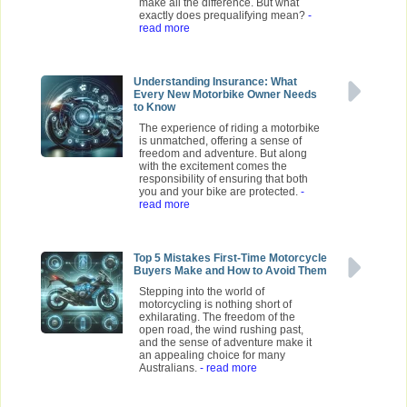
make all the difference. But what
exactly does prequalifying mean?
-
read more
Understanding Insurance: What
Every New Motorbike Owner Needs
to Know
The experience of riding a motorbike
is unmatched, offering a sense of
freedom and adventure. But along
with the excitement comes the
responsibility of ensuring that both
you and your bike are protected.
-
read more
Top 5 Mistakes First-Time Motorcycle
Buyers Make and How to Avoid Them
Stepping into the world of
motorcycling is nothing short of
exhilarating. The freedom of the
open road, the wind rushing past,
and the sense of adventure make it
an appealing choice for many
Australians.
- read more