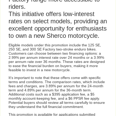
riders.
This initiative offers low-interest
rates on select models, providing an
excellent opportunity for enthusiasts
to own a new Sherco motorcycle.
Eligible models under this promotion include the 125 SE,
250 SE, and 300 SE Factory two-stroke enduro bikes.
Customers can choose between two financing options: a
2.99% per annum interest rate over 24 months or a 3.99%
per annum rate over 36 months. These rates are designed
to ease the financial burden on buyers, making it more
feasible to invest in a new motorcycle.
It's important to note that these offers come with specific
terms and conditions. The comparison rates, which include
fees and charges, are 3.89% per annum for the 24-month
term and 4.89% per annum for the 36-month term.
Additional costs such as a $395 application fee, a $5
monthly account-keeping fee, and a $6 PPSR fee apply.
Potential buyers should review all terms carefully to ensure
they understand the full financial commitment.
This promotion is available for applications submitted