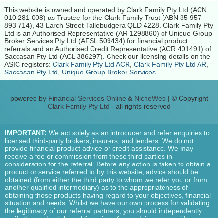
This website is owned and operated by Clark Family Pty Ltd (ACN
010 281 008) as Trustee for the Clark Family Trust (ABN 35 957
893 714), 43 Larch Street Tallebudgera QLD 4228. Clark Family Pty
Ltd is an Authorised Representative (AR 1298860) of Unique Group
Broker Services Pty Ltd (AFSL 509434) for financial product
referrals and an Authorised Credit Representative (ACR 401491) of
Saccasan Pty Ltd (ACL 386297). Check our licensing details on the
ASIC registers:
Clark Family Pty Ltd ACR
,
Clark Family Pty Ltd AR
,
Saccasan Pty Ltd
,
Unique Group Broker Services
.
powered by
Financial Services Online
&
NicheWeb
| © Copyright
Clark Family Pty Ltd
- all rights reserved
IMPORTANT:
We act solely as an introducer and refer enquiries to
licensed third-party brokers, insurers, and lenders. We do not
provide financial product advice or credit assistance. We may
receive a fee or commission from these third parties in
consideration for the referral. Before any action is taken to obtain a
product or service referred to by this website, advice should be
obtained (from either the third party to whom we refer you or from
another qualified intermediary) as to the appropriateness of
obtaining those products having regard to your objectives, financial
situation and needs. Whilst we have our own process for validating
the legitimacy of our referral partners, you should independently