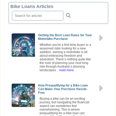
Bike Loans Articles
Getting the Best Loan Rates for Your
Motorbike Purchase
Whether you're a first-time buyer or a
seasoned rider looking for a new
addition, owning a motorbike is all
about embracing freedom and
adventure. There’s nothing quite like
the rush of planning your next long
ride through Australia’s stunning
landscapes.
- read more
How Prequalifying for a Bike Loan
Can Make Your Purchase Hassle-
Free
Buying a bike can be an exciting
journey, but navigating the financial
aspect can sometimes feel
overwhelming. This is where
prequalifying for a bike loan can