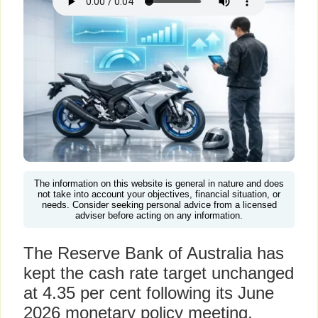
The information on this website is general in nature and does
not take into account your objectives, financial situation, or
needs. Consider seeking personal advice from a licensed
adviser before acting on any information.
The Reserve Bank of Australia has
kept the cash rate target unchanged
at 4.35 per cent following its June
2026 monetary policy meeting,