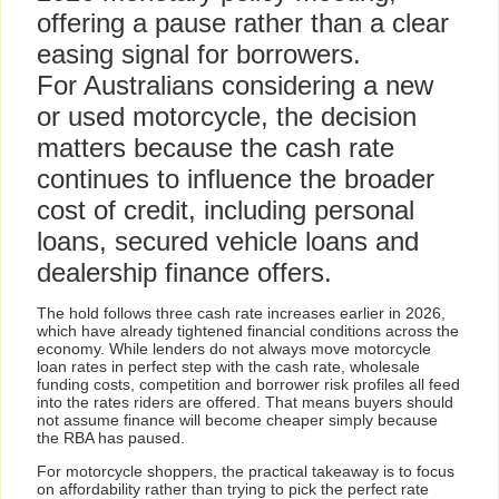
offering a pause rather than a clear
easing signal for borrowers.
For Australians considering a new
or used motorcycle, the decision
matters because the cash rate
continues to influence the broader
cost of credit, including personal
loans, secured vehicle loans and
dealership finance offers.
The hold follows three cash rate increases earlier in 2026,
which have already tightened financial conditions across the
economy. While lenders do not always move motorcycle
loan rates in perfect step with the cash rate, wholesale
funding costs, competition and borrower risk profiles all feed
into the rates riders are offered. That means buyers should
not assume finance will become cheaper simply because
the RBA has paused.
For motorcycle shoppers, the practical takeaway is to focus
on affordability rather than trying to pick the perfect rate