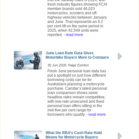
fresh industry figures showing FCAI
member brands sold 46,023
motorcycles, scooters and off-
highway vehicles between January
and June. That represents an 8.2
per cent lift on the same period in
2025, when 42,549 units were
reported.
- read more
June Loan Rate Data Gives
Motorbike Buyers More to Compare
30 Jun 2026: Paige Estritori
Fresh June personal loan data has
put a spotlight on just how different
borrowing costs can be for
Australians planning a motorcycle
purchase. Canstar’s latest personal
loan comparison shows some
headline rates remain competitive,
with low-rate unsecured and fixed
personal loan offers sitting in the
mid-five per cent range for
borrowers who qualify.
- read more
What the RBA’s Cash Rate Hold
Means for Motorcycle Buyers