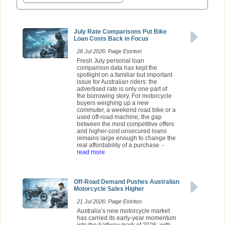
July Rate Comparisons Put Bike
Loan Costs Back in Focus
28 Jul 2026: Paige Estritori
Fresh July personal loan
comparison data has kept the
spotlight on a familiar but important
issue for Australian riders: the
advertised rate is only one part of
the borrowing story. For motorcycle
buyers weighing up a new
commuter, a weekend road bike or a
used off-road machine, the gap
between the most competitive offers
and higher-cost unsecured loans
remains large enough to change the
real affordability of a purchase.
-
read more
Off-Road Demand Pushes Australian
Motorcycle Sales Higher
21 Jul 2026: Paige Estritori
Australia’s new motorcycle market
has carried its early-year momentum
into the halfway mark of 2026, with