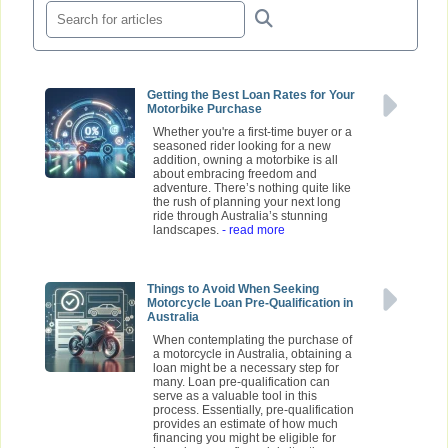
Getting the Best Loan Rates for Your
Motorbike Purchase
Whether you're a first-time buyer or a
seasoned rider looking for a new
addition, owning a motorbike is all
about embracing freedom and
adventure. There’s nothing quite like
the rush of planning your next long
ride through Australia’s stunning
landscapes.
- read more
Things to Avoid When Seeking
Motorcycle Loan Pre-Qualification in
Australia
When contemplating the purchase of
a motorcycle in Australia, obtaining a
loan might be a necessary step for
many. Loan pre-qualification can
serve as a valuable tool in this
process. Essentially, pre-qualification
provides an estimate of how much
financing you might be eligible for