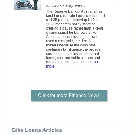
23 Jun 2026: Paige Estritori
The Reserve Bank of Australia has
kept the cash rate target unchanged
at 4.35 per cent following its June
2026 monetary policy meeting,
offering a pause rather than a clear
easing signal for borrowers. For
Australians considering a new or
used motorcycle, the decision
matters because the cash rate
continues to influence the broader
cost of credit, including personal
loans, secured vehicle loans and
dealership finance offers.
- read
more
Click for more Finance News
Bike Loans Articles