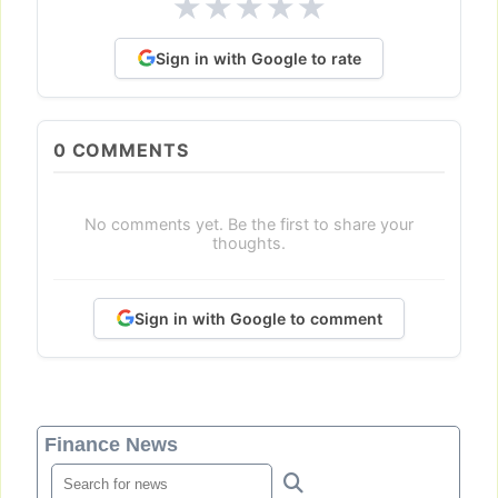
★
★
★
★
★
Sign in with Google to rate
0
COMMENTS
No comments yet. Be the first to share your
thoughts.
Sign in with Google to comment
Finance News