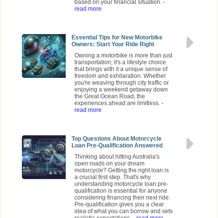
based on your financial situation.
-
read more
Essential Tips for New Motorbike
Owners: Start Your Ride Right
Owning a motorbike is more than just
transportation; it's a lifestyle choice
that brings with it a unique sense of
freedom and exhilaration. Whether
you're weaving through city traffic or
enjoying a weekend getaway down
the Great Ocean Road, the
experiences ahead are limitless.
-
read more
Top Questions About Motorcycle
Loan Pre-Qualification Answered
Thinking about hitting Australia's
open roads on your dream
motorcycle? Getting the right loan is
a crucial first step. That's why
understanding motorcycle loan pre-
qualification is essential for anyone
considering financing their next ride.
Pre-qualification gives you a clear
idea of what you can borrow and sets
realistic expectations.
- read more