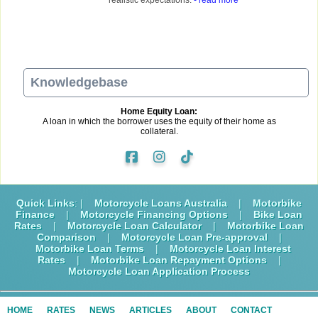
Knowledgebase
Home Equity Loan:
A loan in which the borrower uses the equity of their home as
collateral.
Quick Links
: |
Motorcycle Loans Australia
|
Motorbike
Finance
|
Motorcycle Financing Options
|
Bike Loan
Rates
|
Motorcycle Loan Calculator
|
Motorbike Loan
Comparison
|
Motorcycle Loan Pre-approval
|
Motorbike Loan Terms
|
Motorcycle Loan Interest
Rates
|
Motorbike Loan Repayment Options
|
Motorcycle Loan Application Process
HOME
RATES
NEWS
ARTICLES
ABOUT
CONTACT