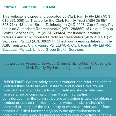
PRIVACY
BROKERS
SITEMAP
This website is owned and operated by Clark Family Pty Ltd (ACN
010 281 008) as Trustee for the Clark Family Trust (ABN 35 957
893 714), 43 Larch Street Tallebudgera QLD 4228. Clark Family Pty
Ltd is an Authorised Representative (AR 1298860) of Unique Group
Broker Services Pty Ltd (AFSL 509434) for financial product
referrals and an Authorised Credit Representative (ACR 401491) of
Saccasan Pty Ltd (ACL 386297). Check our licensing details on the
ASIC registers:
Clark Family Pty Ltd ACR
,
Clark Family Pty Ltd AR
,
Saccasan Pty Ltd
,
Unique Group Broker Services
.
powered by
Financial Services Online
&
NicheWeb
| © Copyright
Clark Family Pty Ltd
- all rights reserved
IMPORTANT:
We act solely as an introducer and refer enquiries to
licensed third-party brokers, insurers, and lenders. We do not
provide financial product advice or credit assistance. We may
receive a fee or commission from these third parties in
consideration for the referral. Before any action is taken to obtain a
product or service referred to by this website, advice should be
obtained (from either the third party to whom we refer you or from
another qualified intermediary) as to the appropriateness of
obtaining those products having regard to your objectives, financial