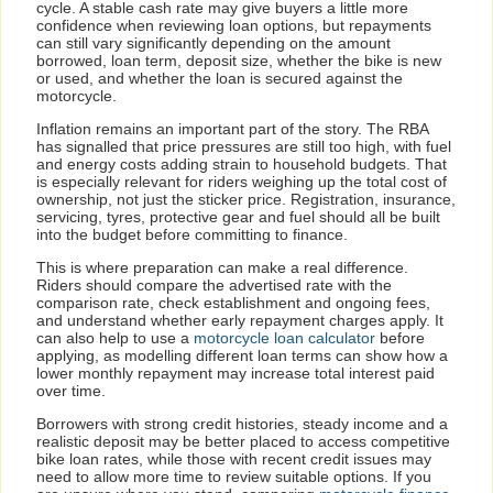
cycle. A stable cash rate may give buyers a little more
confidence when reviewing loan options, but repayments
can still vary significantly depending on the amount
borrowed, loan term, deposit size, whether the bike is new
or used, and whether the loan is secured against the
motorcycle.
Inflation remains an important part of the story. The RBA
has signalled that price pressures are still too high, with fuel
and energy costs adding strain to household budgets. That
is especially relevant for riders weighing up the total cost of
ownership, not just the sticker price. Registration, insurance,
servicing, tyres, protective gear and fuel should all be built
into the budget before committing to finance.
This is where preparation can make a real difference.
Riders should compare the advertised rate with the
comparison rate, check establishment and ongoing fees,
and understand whether early repayment charges apply. It
can also help to use a
motorcycle loan calculator
before
applying, as modelling different loan terms can show how a
lower monthly repayment may increase total interest paid
over time.
Borrowers with strong credit histories, steady income and a
realistic deposit may be better placed to access competitive
bike loan rates, while those with recent credit issues may
need to allow more time to review suitable options. If you