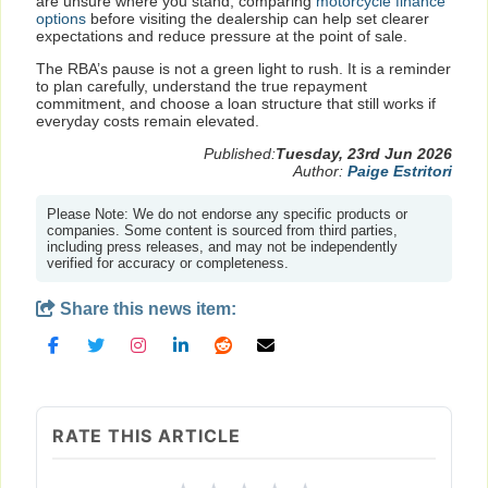
are unsure where you stand, comparing
motorcycle finance
options
before visiting the dealership can help set clearer
expectations and reduce pressure at the point of sale.
The RBA’s pause is not a green light to rush. It is a reminder
to plan carefully, understand the true repayment
commitment, and choose a loan structure that still works if
everyday costs remain elevated.
Published:
Tuesday, 23rd Jun 2026
Author:
Paige Estritori
Please Note: We do not endorse any specific products or
companies. Some content is sourced from third parties,
including press releases, and may not be independently
verified for accuracy or completeness.
Share this news item:
RATE THIS ARTICLE