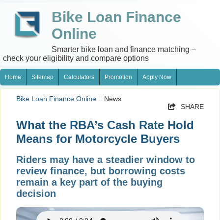
Bike Loan Finance
Online
Smarter bike loan and finance matching –
check your eligibility and compare options
Home
Sitemap
Calculators
Promotion
Apply Now
Bike Loan Finance Online
:: News
SHARE
What the RBA’s Cash Rate Hold
Means for Motorcycle Buyers
Riders may have a steadier window to
review finance, but borrowing costs
remain a key part of the buying
decision