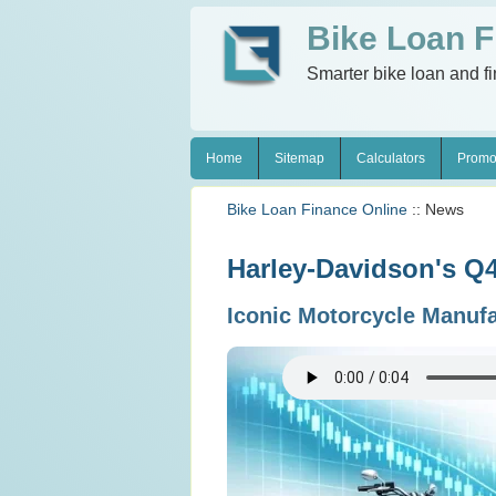
Bike Loan F
Smarter bike loan and f
Home
Sitemap
Calculators
Promo
Bike Loan Finance Online
:: News
Harley-Davidson's Q4 
Iconic Motorcycle Manuf