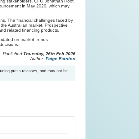
among stakeholders. CFO Jonathan Root
 announcement in May 2026, which may
ns. The financial challenges faced by
 the Australian market. Prospective
and related financing products.
 updated on market trends.
decisions.
Published:
Thursday, 26th Feb 2026
Author:
Paige Estritori
luding press releases, and may not be