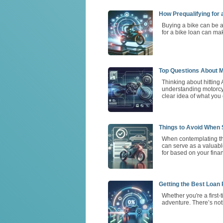
How Prequalifying for
Buying a bike can be a
for a bike loan can ma
Top Questions About M
Thinking about hitting 
understanding motorcycl
clear idea of what you
Things to Avoid When S
When contemplating the
can serve as a valuable
for based on your finan
Getting the Best Loan
Whether you're a first
adventure. There’s not