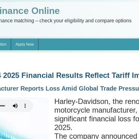
inance Online
inance matching – check your eligibility and compare options
tion
Apply Now
2025 Financial Results Reflect Tariff I
acturer Reports Loss Amid Global Trade Pressu
Harley-Davidson, the re
motorcycle manufacturer,
significant financial loss f
2025.
The company announced a