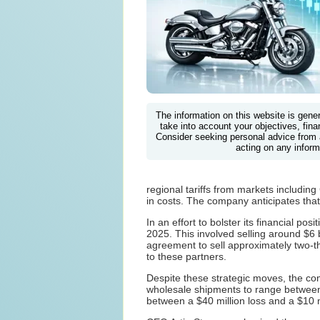
The information on this website is gene
take into account your objectives, finan
Consider seeking personal advice from 
acting on any inform
regional tariffs from markets includi
in costs. The company anticipates that
In an effort to bolster its financial p
2025. This involved selling around $6 
agreement to sell approximately two-thi
to these partners.
Despite these strategic moves, the co
wholesale shipments to range between 
between a $40 million loss and a $10 mi