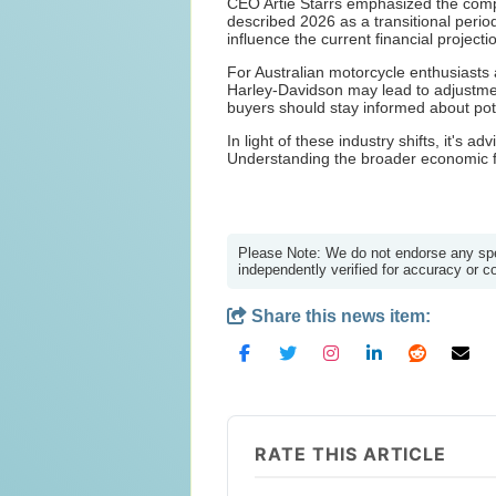
CEO Artie Starrs emphasized the comp
described 2026 as a transitional peri
influence the current financial projecti
For Australian motorcycle enthusiasts 
Harley-Davidson may lead to adjustment
buyers should stay informed about pote
In light of these industry shifts, it's
Understanding the broader economic fa
Please Note: We do not endorse any spec
independently verified for accuracy or 
Share this news item:
RATE THIS ARTICLE