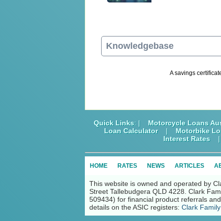
Knowledgebase
A savings certificat
Quick Links
: |
Motorcycle Loans Aus
Loan Calculator
|
Motorbike L
Interest Rates
HOME
RATES
NEWS
ARTICLES
A
This website is owned and operated by Cl
Street Tallebudgera QLD 4228. Clark Fami
509434) for financial product referrals a
details on the ASIC registers:
Clark Family