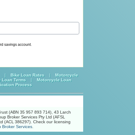
dard savings account.
|
Bike Loan Rates
|
Motorcycle
e Loan Terms
|
Motorcycle Loan
ication Process
Trust (ABN 35 957 893 714), 43 Larch
oup Broker Services Pty Ltd (AFSL
td (ACL 386297). Check our licensing
 Broker Services
.