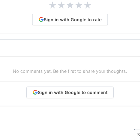
★
★
★
★
★
Sign in with Google to rate
No comments yet. Be the first to share your thoughts.
Sign in with Google to comment