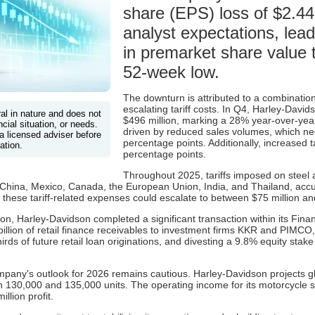
share (EPS) loss of $2.44,
analyst expectations, lea
in premarket share value t
52-week low.
The downturn is attributed to a combination
escalating tariff costs. In Q4, Harley-Davi
ral in nature and does not
$496 million, marking a 28% year-over-year
cial situation, or needs.
driven by reduced sales volumes, which neg
a licensed adviser before
percentage points. Additionally, increased t
ation.
percentage points.
Throughout 2025, tariffs imposed on steel 
ng China, Mexico, Canada, the European Union, India, and Thailand, acc
 these tariff-related expenses could escalate to between $75 million an
osition, Harley-Davidson completed a significant transaction within its F
billion of retail finance receivables to investment firms KKR and PIMCO,
rds of future retail loan originations, and divesting a 9.8% equity stak
mpany's outlook for 2026 remains cautious. Harley-Davidson projects gl
130,000 and 135,000 units. The operating income for its motorcycle s
llion profit.