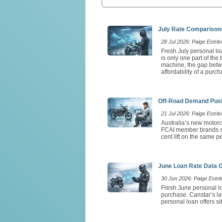
July Rate Comparisons
28 Jul 2026: Paige Estrito
Fresh July personal loa
is only one part of th
machine, the gap betw
affordability of a purch
Off-Road Demand Push
21 Jul 2026: Paige Estrito
Australia’s new motorc
FCAI member brands so
cent lift on the same 
June Loan Rate Data 
30 Jun 2026: Paige Estrit
Fresh June personal lo
purchase. Canstar’s l
personal loan offers si