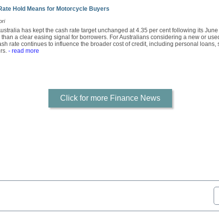
Rate Hold Means for Motorcycle Buyers
ori
stralia has kept the cash rate target unchanged at 4.35 per cent following its Jun
r than a clear easing signal for borrowers. For Australians considering a new or use
sh rate continues to influence the broader cost of credit, including personal loans,
rs.
- read more
Click for more Finance News