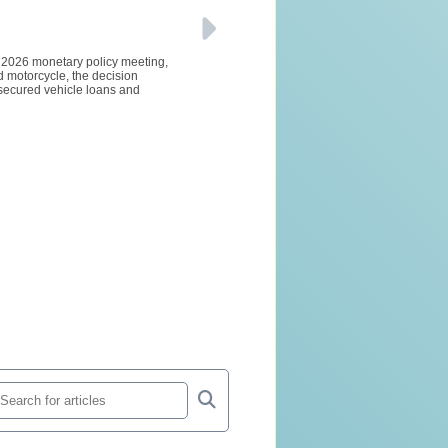
e 2026 monetary policy meeting,
d motorcycle, the decision
 secured vehicle loans and