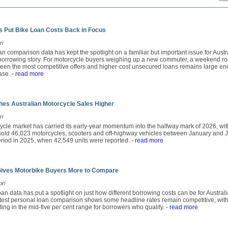
 Put Bike Loan Costs Back in Focus
ri
n comparison data has kept the spotlight on a familiar but important issue for Austra
e borrowing story. For motorcycle buyers weighing up a new commuter, a weekend ro
een the most competitive offers and higher-cost unsecured loans remains large en
ase.
- read more
es Australian Motorcycle Sales Higher
ri
ycle market has carried its early-year momentum into the halfway mark of 2026, wit
ld 46,023 motorcycles, scooters and off-highway vehicles between January and Ju
period in 2025, when 42,549 units were reported.
- read more
Gives Motorbike Buyers More to Compare
ori
an data has put a spotlight on just how different borrowing costs can be for Austra
atest personal loan comparison shows some headline rates remain competitive, with
tting in the mid-five per cent range for borrowers who qualify.
- read more