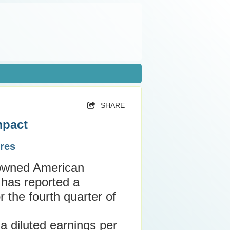
SHARE
mpact
res
nowned American
 has reported a
or the fourth quarter of
 diluted earnings per