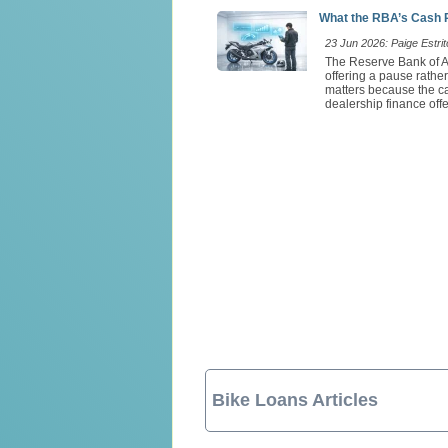
What the RBA’s Cash 
23 Jun 2026: Paige Estrit
The Reserve Bank of Au
offering a pause rathe
matters because the ca
dealership finance offe
Bike Loans Articles