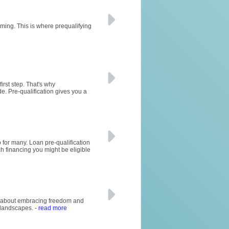
ming. This is where prequalifying
irst step. That's why
de. Pre-qualification gives you a
 for many. Loan pre-qualification
ch financing you might be eligible
all about embracing freedom and
g landscapes.
- read more