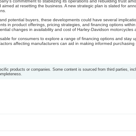
any's commitment to stabilizing its operations and rebuilding trust 
od aimed at resetting the business. A new strategic plan is slated for
ons.
and potential buyers, these developments could have several implicatio
s in product offerings, pricing strategies, and financing options within
ntial changes in availability and cost of Harley-Davidson motorcycles 
 advisable for consumers to explore a range of financing options and stay
ctors affecting manufacturers can aid in making informed purchasing 
ific products or companies. Some content is sourced from third parties, inc
completeness.