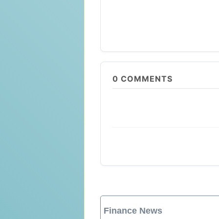
0
COMMENTS
Finance News