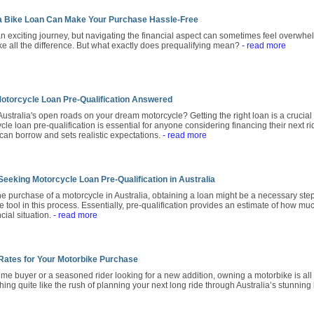
 a Bike Loan Can Make Your Purchase Hassle-Free
n exciting journey, but navigating the financial aspect can sometimes feel overwhel
ke all the difference. But what exactly does prequalifying mean?
- read more
otorcycle Loan Pre-Qualification Answered
Australia's open roads on your dream motorcycle? Getting the right loan is a crucial f
e loan pre-qualification is essential for anyone considering financing their next ri
 can borrow and sets realistic expectations.
- read more
eeking Motorcycle Loan Pre-Qualification in Australia
 purchase of a motorcycle in Australia, obtaining a loan might be a necessary step
 tool in this process. Essentially, pre-qualification provides an estimate of how mu
cial situation.
- read more
 Rates for Your Motorbike Purchase
-time buyer or a seasoned rider looking for a new addition, owning a motorbike is 
hing quite like the rush of planning your next long ride through Australia’s stunnin