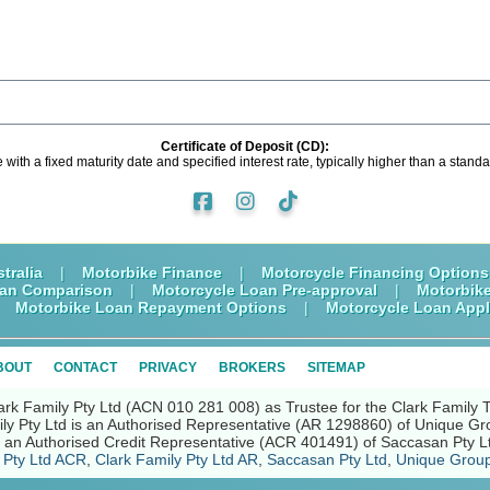
Certificate of Deposit (CD):
e with a fixed maturity date and specified interest rate, typically higher than a stan
tralia
|
Motorbike Finance
|
Motorcycle Financing Options
oan Comparison
|
Motorcycle Loan Pre-approval
|
Motorbik
|
Motorbike Loan Repayment Options
|
Motorcycle Loan Appl
BOUT
CONTACT
PRIVACY
BROKERS
SITEMAP
ark Family Pty Ltd (ACN 010 281 008) as Trustee for the Clark Family 
ly Pty Ltd is an Authorised Representative (AR 1298860) of Unique Gr
nd an Authorised Credit Representative (ACR 401491) of Saccasan Pty L
 Pty Ltd ACR
,
Clark Family Pty Ltd AR
,
Saccasan Pty Ltd
,
Unique Group