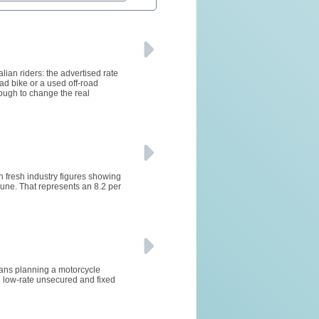
lian riders: the advertised rate
ad bike or a used off-road
ough to change the real
h fresh industry figures showing
ne. That represents an 8.2 per
lians planning a motorcycle
 low-rate unsecured and fixed