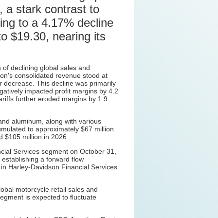
 a stark contrast to
ding to a 4.17% decline
o $19.30, nearing its
 of declining global sales and
dson's consolidated revenue stood at
 decrease. This decline was primarily
atively impacted profit margins by 4.2
ariffs further eroded margins by 1.9
and aluminum, along with various
umulated to approximately $67 million
d $105 million in 2026.
inancial Services segment on October 31,
 establishing a forward flow
e in Harley-Davidson Financial Services
obal motorcycle retail sales and
egment is expected to fluctuate