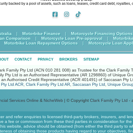
curity backed by a pool of assets, such as loans, leases, credit card debt, royalties, 
tralia
|
Motorbike Finance
|
Motorcycle Financing Options
oan Comparison
|
Motorcycle Loan Pre-approval
|
Motorbik
|
Motorbike Loan Repayment Options
|
Motorcycle Loan Appl
BOUT
CONTACT
PRIVACY
BROKERS
SITEMAP
ark Family Pty Ltd (ACN 010 281 008) as Trustee for the Clark Family 
ly Pty Ltd is an Authorised Representative (AR 1298860) of Unique Gr
nd an Authorised Credit Representative (ACR 401491) of Saccasan Pty L
 Pty Ltd ACR
,
Clark Family Pty Ltd AR
,
Saccasan Pty Ltd
,
Unique Group
ncial Services Online
&
NicheWeb
| © Copyright
Clark Family Pty Ltd
- a
er and refer enquiries to licensed third-party brokers, insurers, and le
e a fee or commission from these third parties in consideration for the r
 this website, advice should be obtained (from either the third party to
ateness of obtaining those products having regard to your objectives, fi