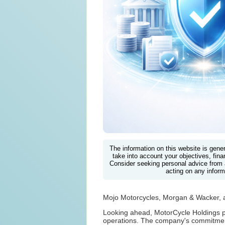
The information on this website is gene
take into account your objectives, finan
Consider seeking personal advice from 
acting on any inform
Mojo Motorcycles, Morgan & Wacker, 
Looking ahead, MotorCycle Holdings pl
operations. The company's commitment t