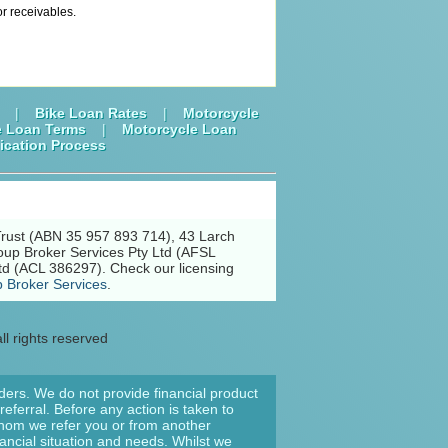
or receivables.
|
Bike Loan Rates
|
Motorcycle
e Loan Terms
|
Motorcycle Loan
ication Process
Trust (ABN 35 957 893 714), 43 Larch
oup Broker Services Pty Ltd (AFSL
td (ACL 386297). Check our licensing
 Broker Services
.
ll rights reserved
nders. We do not provide financial product
eferral. Before any action is taken to
 whom we refer you or from another
nancial situation and needs. Whilst we