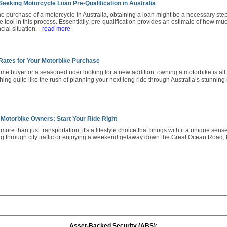
eeking Motorcycle Loan Pre-Qualification in Australia
 purchase of a motorcycle in Australia, obtaining a loan might be a necessary step
 tool in this process. Essentially, pre-qualification provides an estimate of how mu
cial situation.
- read more
 Rates for Your Motorbike Purchase
-time buyer or a seasoned rider looking for a new addition, owning a motorbike is 
hing quite like the rush of planning your next long ride through Australia’s stunnin
 Motorbike Owners: Start Your Ride Right
ore than just transportation; it's a lifestyle choice that brings with it a unique sen
g through city traffic or enjoying a weekend getaway down the Great Ocean Road,
Asset-Backed Security (ABS):