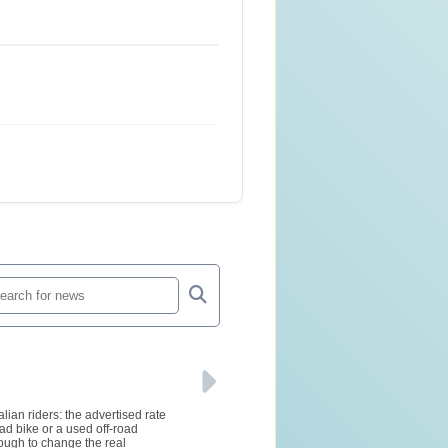
lian riders: the advertised rate
ad bike or a used off-road
ough to change the real