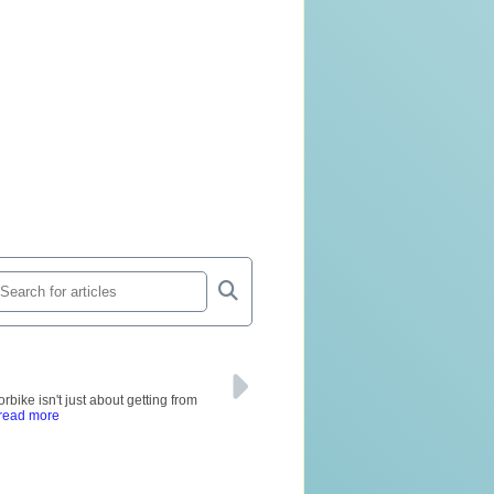
rbike isn't just about getting from
 read more