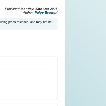
Published:
Monday, 13th Oct 2025
Author:
Paige Estritori
luding press releases, and may not be