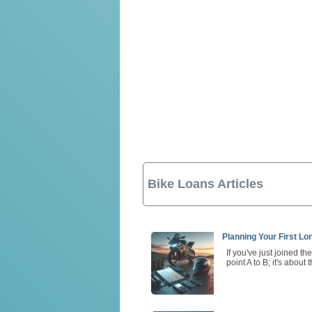
Bike Loans Articles
Planning Your First L
If you've just joined t
point A to B; it's about