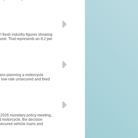
h fresh industry figures showing
ne. That represents an 8.2 per
lians planning a motorcycle
 low-rate unsecured and fixed
e 2026 monetary policy meeting,
d motorcycle, the decision
 secured vehicle loans and