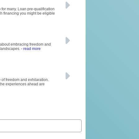
 for many. Loan pre-qualification
ch financing you might be eligible
all about embracing freedom and
g landscapes.
- read more
se of freedom and exhilaration.
 the experiences ahead are