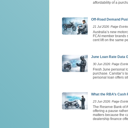
affordability of a purch
Off-Road Demand Push
21 Jul 2026: Paige Estrito
Australia’s new motorc
FCAI member brands so
cent lift on the same 
June Loan Rate Data 
30 Jun 2026: Paige Estrit
Fresh June personal lo
purchase. Canstar’s l
personal loan offers si
What the RBA’s Cash 
23 Jun 2026: Paige Estrit
The Reserve Bank of Au
offering a pause rathe
matters because the ca
dealership finance offe