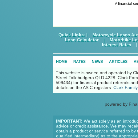
A financial se
Quick Links
: |
Motorcycle Loans Aus
Loan Calculator
|
Motorbike L
Interest Rates
HOME
RATES
NEWS
ARTICLES
A
This website is owned and operated by Cl
Street Tallebudgera QLD 4228. Clark Fami
509434) for financial product referrals a
details on the ASIC registers:
Clark Family
powered by
Fina
IMPORTANT:
We act solely as an introduc
advice or credit assistance. We may receiv
obtain a product or service referred to by
qualified intermediary) as to the appropri