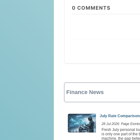
0
COMMENTS
Finance News
July Rate Comparisons
28 Jul 2026: Paige Estrito
Fresh July personal loa
is only one part of th
machine, the gap betw