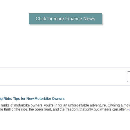
Click for more Finance News
ong Ride: Tips for New Motorbike Owners
he ranks of motorbike owners, you're in for an unforgettable adventure. Owning a moto
 the thrill of the ride, the open road, and the freedom that only two wheels can offer.
-