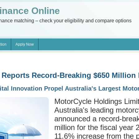
inance Online
inance matching – check your eligibility and compare options
tion
Apply Now
 Reports Record-Breaking $650 Million
ital Innovation Propel Australia's Largest Mot
MotorCycle Holdings Lim
Australia's leading motorcy
announced a record-break
million for the fiscal yea
11.6% increase from the p