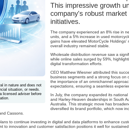
This impressive growth u
company's robust market 
initiatives.
The company experienced an 8% rise in new
units, and a 5% increase in used motorcycl
gains have elevated MotorCycle Holdings' 
overall industry remained stable.
Wholesale distribution revenue saw a signi
while online sales surged by 59%, highlight
digital transformation efforts.
CEO Matthew Wiesner attributed this succes
business segments and a strong focus on 
the importance of an omnichannel approac
ral in nature and does not
expectations, ensuring a seamless experien
cial situation, or needs.
a licensed adviser before
In July, the company expanded its national 
ation.
and Harley-Heaven dealerships in South Aus
Australia. This strategic move has broade
diversified its brand portfolio, which now 
and Cassons.
ans to continue investing in digital and data platforms to enhance c
o innovation and customer satisfaction positions it well for sustained 