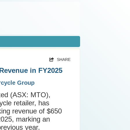
SHARE
 Revenue in FY2025
orcycle Group
ited (ASX: MTO),
cle retailer, has
ing revenue of $650
r 2025, marking an
revious year.