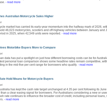
ase.
- read more
es Australian Motorcycle Sales Higher
ri
ycle market has carried its early-year momentum into the halfway mark of 2026, wit
ld 46,023 motorcycles, scooters and off-highway vehicles between January and Ju
period in 2025, when 42,549 units were reported.
- read more
Gives Motorbike Buyers More to Compare
ori
an data has put a spotlight on just how different borrowing costs can be for Austra
atest personal loan comparison shows some headline rates remain competitive, with
tting in the mid-five per cent range for borrowers who qualify.
- read more
Rate Hold Means for Motorcycle Buyers
ori
stralia has kept the cash rate target unchanged at 4.35 per cent following its Jun
r than a clear easing signal for borrowers. For Australians considering a new or use
sh rate continues to influence the broader cost of credit, including personal loans,
rs.
- read more