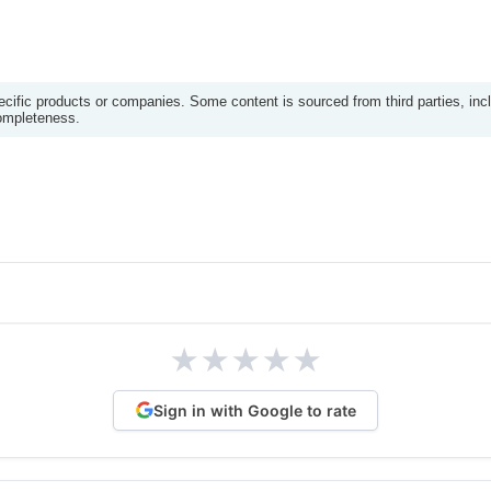
ific products or companies. Some content is sourced from third parties, inc
completeness.
★
★
★
★
★
Sign in with Google to rate