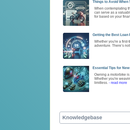
Things to Avoid When S
When contemplating the
can serve as a valuable
for based on your finan
Getting the Best Loan
Whether you're a first
adventure. There’s not
Essential Tips for New
Owning a motorbike is m
Whether you're weavin
limitless.
- read more
Knowledgebase