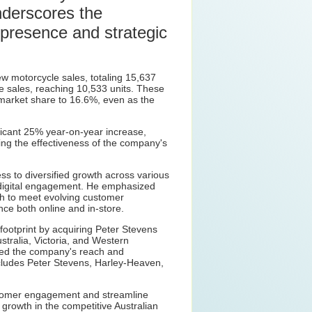
nderscores the
presence and strategic
 motorcycle sales, totaling 15,637
e sales, reaching 10,533 units. These
market share to 16.6%, even as the
ficant 25% year-on-year increase,
ing the effectiveness of the company's
s to diversified growth across various
digital engagement. He emphasized
h to meet evolving customer
ce both online and in-store.
footprint by acquiring Peter Stevens
tralia, Victoria, and Western
ned the company's reach and
includes Peter Stevens, Harley-Heaven,
ustomer engagement and streamline
growth in the competitive Australian