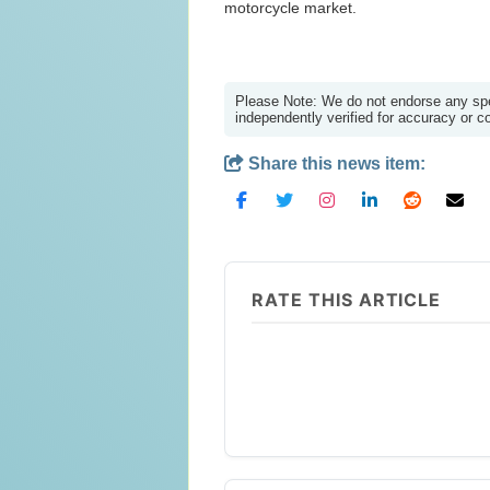
motorcycle market.
Please Note: We do not endorse any spec
independently verified for accuracy or 
Share this news item:
RATE THIS ARTICLE