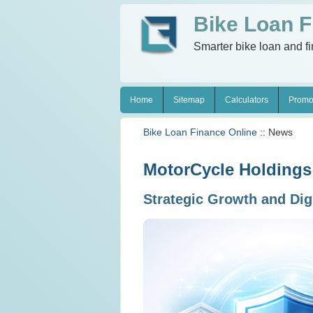
Bike Loan F
Smarter bike loan and f
Home
Sitemap
Calculators
Promo
Bike Loan Finance Online
:: News
MotorCycle Holdings
Strategic Growth and Dig