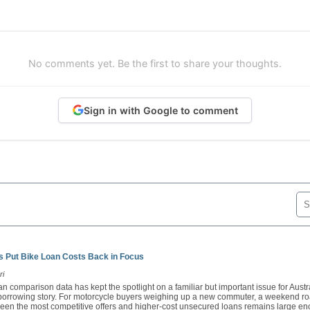
No comments yet. Be the first to share your thoughts.
Sign in with Google to comment
 Put Bike Loan Costs Back in Focus
ri
n comparison data has kept the spotlight on a familiar but important issue for Austra
e borrowing story. For motorcycle buyers weighing up a new commuter, a weekend ro
een the most competitive offers and higher-cost unsecured loans remains large en