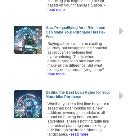
financing you might be eligible for
based on your financial situation.
-
read more
How Prequalifying for a Bike Loan
Can Make Your Purchase Hassle-
Free
Buying a bike can be an exciting
journey, but navigating the financial
aspect can sometimes feel
overwhelming. This is where
prequalifying for a bike loan can
make all the difference. But what
exactly does prequalifying mean?
-
read more
Getting the Best Loan Rates for Your
Motorbike Purchase
Whether you're a first-time buyer or a
seasoned rider looking for a new
addition, owning a motorbike is all
about embracing freedom and
adventure. There’s nothing quite like
the rush of planning your next long
ride through Australia’s stunning
landscapes.
- read more