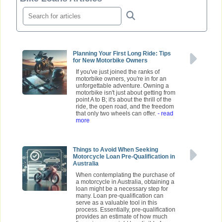
Planning Your First Long Ride: Tips
for New Motorbike Owners
If you've just joined the ranks of
motorbike owners, you're in for an
unforgettable adventure. Owning a
motorbike isn't just about getting from
point A to B; it's about the thrill of the
ride, the open road, and the freedom
that only two wheels can offer.
- read
more
Things to Avoid When Seeking
Motorcycle Loan Pre-Qualification in
Australia
When contemplating the purchase of
a motorcycle in Australia, obtaining a
loan might be a necessary step for
many. Loan pre-qualification can
serve as a valuable tool in this
process. Essentially, pre-qualification
provides an estimate of how much