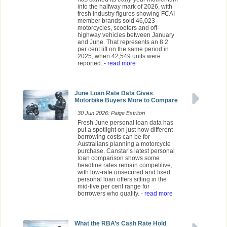
into the halfway mark of 2026, with
fresh industry figures showing FCAI
member brands sold 46,023
motorcycles, scooters and off-
highway vehicles between January
and June. That represents an 8.2
per cent lift on the same period in
2025, when 42,549 units were
reported.
- read more
June Loan Rate Data Gives
Motorbike Buyers More to Compare
30 Jun 2026: Paige Estritori
Fresh June personal loan data has
put a spotlight on just how different
borrowing costs can be for
Australians planning a motorcycle
purchase. Canstar’s latest personal
loan comparison shows some
headline rates remain competitive,
with low-rate unsecured and fixed
personal loan offers sitting in the
mid-five per cent range for
borrowers who qualify.
- read more
What the RBA’s Cash Rate Hold