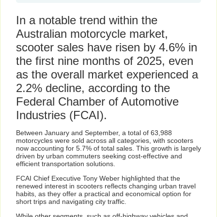
In a notable trend within the
Australian motorcycle market,
scooter sales have risen by 4.6% in
the first nine months of 2025, even
as the overall market experienced a
2.2% decline, according to the
Federal Chamber of Automotive
Industries (FCAI).
Between January and September, a total of 63,988
motorcycles were sold across all categories, with scooters
now accounting for 5.7% of total sales. This growth is largely
driven by urban commuters seeking cost-effective and
efficient transportation solutions.
FCAI Chief Executive Tony Weber highlighted that the
renewed interest in scooters reflects changing urban travel
habits, as they offer a practical and economical option for
short trips and navigating city traffic.
While other segments, such as off-highway vehicles and