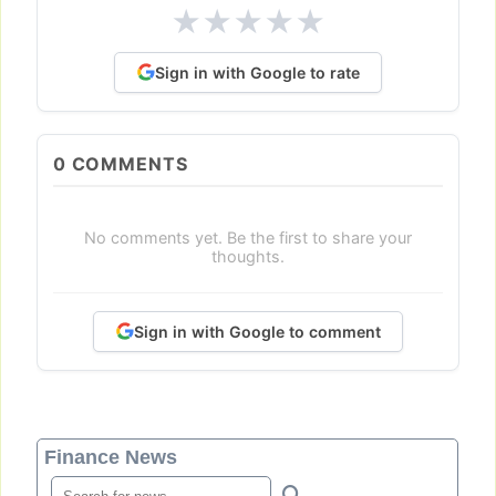
★
★
★
★
★
Sign in with Google to rate
0
COMMENTS
No comments yet. Be the first to share your
thoughts.
Sign in with Google to comment
Finance News