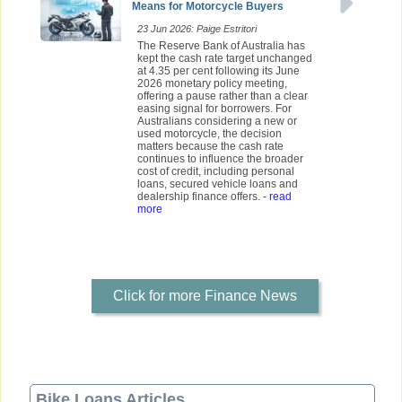
Means for Motorcycle Buyers
23 Jun 2026: Paige Estritori
The Reserve Bank of Australia has
kept the cash rate target unchanged
at 4.35 per cent following its June
2026 monetary policy meeting,
offering a pause rather than a clear
easing signal for borrowers. For
Australians considering a new or
used motorcycle, the decision
matters because the cash rate
continues to influence the broader
cost of credit, including personal
loans, secured vehicle loans and
dealership finance offers.
- read
more
Click for more Finance News
Bike Loans Articles