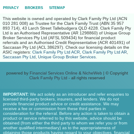
PRIVACY
BROKERS
SITEMAP
This website is owned and operated by Clark Family Pty Ltd (ACN
010 281 008) as Trustee for the Clark Family Trust (ABN 35 957
893 714), 43 Larch Street Tallebudgera QLD 4228. Clark Family Pty
Ltd is an Authorised Representative (AR 1298860) of Unique Group
Broker Services Pty Ltd (AFSL 509434) for financial product
referrals and an Authorised Credit Representative (ACR 401491) of
Saccasan Pty Ltd (ACL 386297). Check our licensing details on the
ASIC registers:
Clark Family Pty Ltd ACR
,
Clark Family Pty Ltd AR
,
Saccasan Pty Ltd
,
Unique Group Broker Services
.
powered by
Financial Services Online
&
NicheWeb
| © Copyright
Clark Family Pty Ltd
- all rights reserved
IMPORTANT:
We act solely as an introducer and refer enquiries to
licensed third-party brokers, insurers, and lenders. We do not
provide financial product advice or credit assistance. We may
receive a fee or commission from these third parties in
consideration for the referral. Before any action is taken to obtain a
product or service referred to by this website, advice should be
obtained (from either the third party to whom we refer you or from
another qualified intermediary) as to the appropriateness of
obtaining those products having regard to your objectives, financial