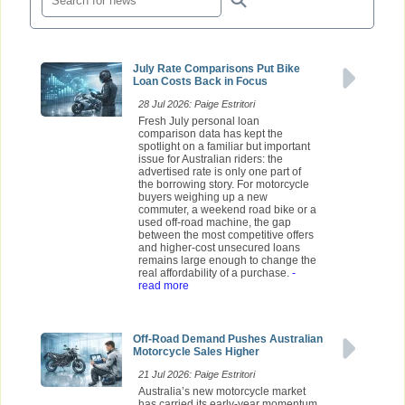
July Rate Comparisons Put Bike
Loan Costs Back in Focus
28 Jul 2026: Paige Estritori
Fresh July personal loan
comparison data has kept the
spotlight on a familiar but important
issue for Australian riders: the
advertised rate is only one part of
the borrowing story. For motorcycle
buyers weighing up a new
commuter, a weekend road bike or a
used off-road machine, the gap
between the most competitive offers
and higher-cost unsecured loans
remains large enough to change the
real affordability of a purchase.
-
read more
Off-Road Demand Pushes Australian
Motorcycle Sales Higher
21 Jul 2026: Paige Estritori
Australia’s new motorcycle market
has carried its early-year momentum