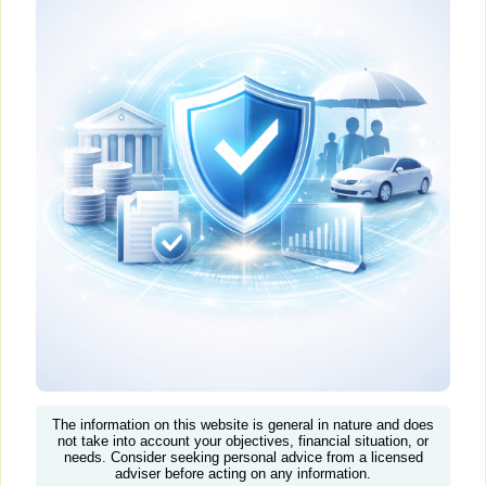
The information on this website is general in nature and does
not take into account your objectives, financial situation, or
needs. Consider seeking personal advice from a licensed
adviser before acting on any information.