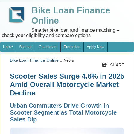
Bike Loan Finance
Online
Smarter bike loan and finance matching –
check your eligibility and compare options
Home
Sitemap
Calculators
Promotion
Apply Now
Bike Loan Finance Online
:: News
SHARE
Scooter Sales Surge 4.6% in 2025
Amid Overall Motorcycle Market
Decline
Urban Commuters Drive Growth in
Scooter Segment as Total Motorcycle
Sales Dip