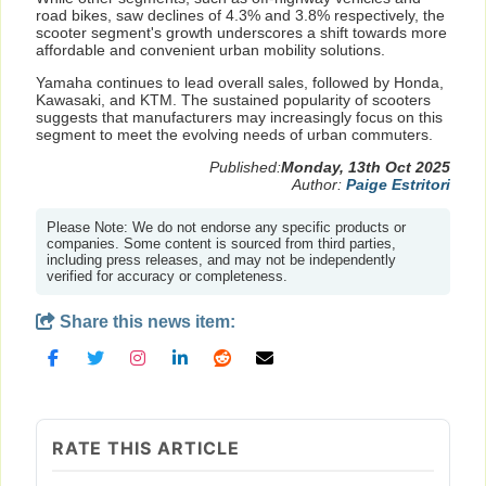
road bikes, saw declines of 4.3% and 3.8% respectively, the
scooter segment's growth underscores a shift towards more
affordable and convenient urban mobility solutions.
Yamaha continues to lead overall sales, followed by Honda,
Kawasaki, and KTM. The sustained popularity of scooters
suggests that manufacturers may increasingly focus on this
segment to meet the evolving needs of urban commuters.
Published:
Monday, 13th Oct 2025
Author:
Paige Estritori
Please Note: We do not endorse any specific products or
companies. Some content is sourced from third parties,
including press releases, and may not be independently
verified for accuracy or completeness.
Share this news item:
RATE THIS ARTICLE