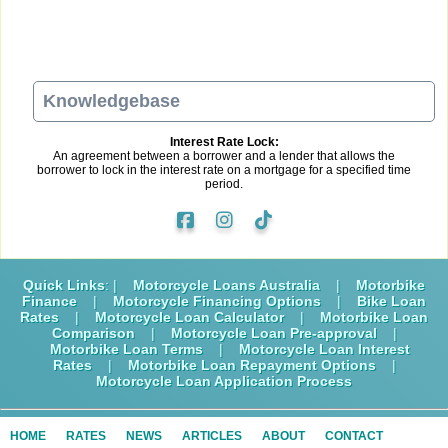
Knowledgebase
Interest Rate Lock:
An agreement between a borrower and a lender that allows the
borrower to lock in the interest rate on a mortgage for a specified time
period.
Quick Links
: |
Motorcycle Loans Australia
|
Motorbike
Finance
|
Motorcycle Financing Options
|
Bike Loan
Rates
|
Motorcycle Loan Calculator
|
Motorbike Loan
Comparison
|
Motorcycle Loan Pre-approval
|
Motorbike Loan Terms
|
Motorcycle Loan Interest
Rates
|
Motorbike Loan Repayment Options
|
Motorcycle Loan Application Process
HOME
RATES
NEWS
ARTICLES
ABOUT
CONTACT